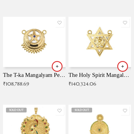
The T-ka Mangalyam Pendant with Radiant Blue Stone
The Holy Spirit Mangalyam Pendant
₹
108,788.69
₹
140,324.06
SOLD OUT
SOLD OUT