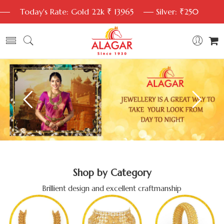
Today's Rate: Gold 22k ₹ 13965
Silver: ₹250
Shop by Category
Brillient design and excellent craftmanship