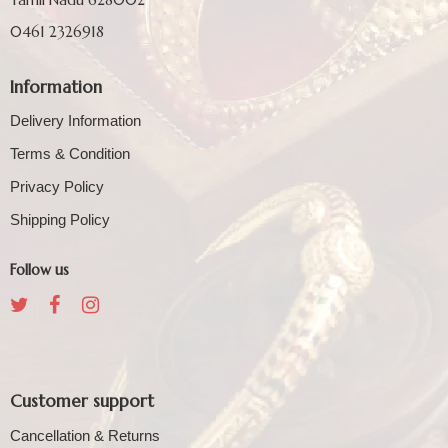
0461 2326918
Information
Delivery Information
Terms & Condition
Privacy Policy
Shipping Policy
Follow us
Customer support
Cancellation & Returns