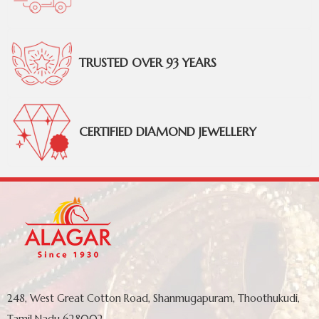
TRUSTED OVER 93 YEARS
CERTIFIED DIAMOND JEWELLERY
248, West Great Cotton Road, Shanmugapuram, Thoothukudi,
Tamil Nadu 628002