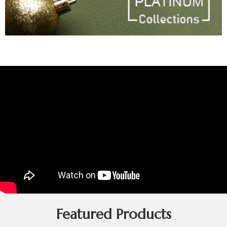
Featured Products