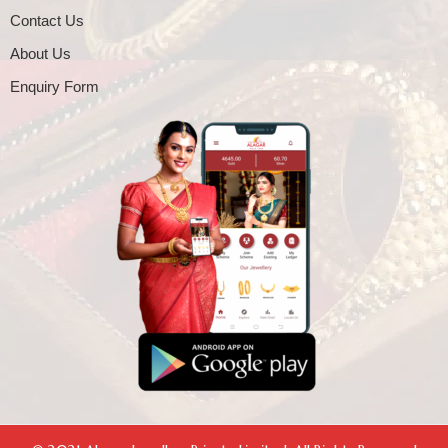
Contact Us
About Us
Enquiry Form