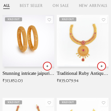
ALL
BEST SELLER
ON SALE
NEW ARRIVALS
SOLD OUT
SOLD OUT
Stunning intricate jaipuri gold bangles (Copy)
Traditional Ruby Antique Necklace
₹
313,852.03
₹
835,079.94
SOLD OUT
SOLD OUT