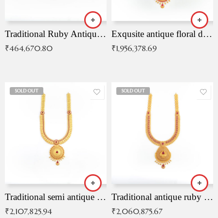
Traditional Ruby Antique Necklace
Exqusite antique floral drop malai with kemp stones
₹
464,670.80
₹
1,956,378.69
SOLD OUT
SOLD OUT
Traditional semi antique ruby malai
Traditional antique ruby necklace
₹
2,107,825.94
₹
2,060,875.67