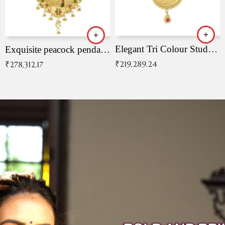
Elegant Tri Colour Studded Pendant
Exquisite peacock pendant with intricate patterns
₹
219,289.24
₹
278,312.17