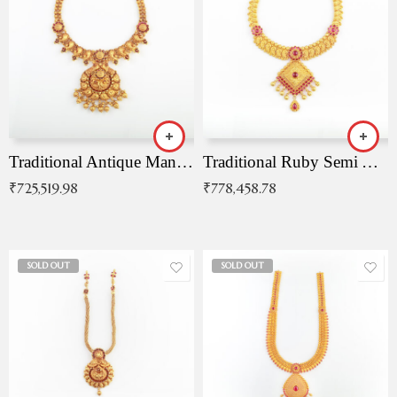
Traditional Antique Mangala Necklace
Traditional Ruby Semi Antique Necklace
₹
725,519.98
₹
778,458.78
SOLD OUT
SOLD OUT