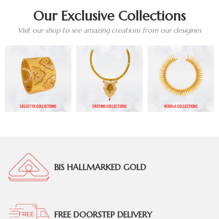
Our Exclusive Collections
Visit our shop to see amazing creations from our desigines
BIS HALLMARKED GOLD
FREE DOORSTEP DELIVERY