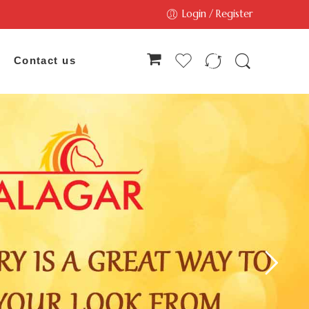
Login / Register
Contact us