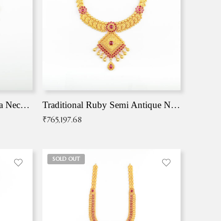
Traditional Antique Mangala Necklace
Traditional Ruby Semi Antique Necklace
₹
765,197.68
SOLD OUT