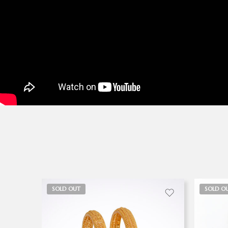
SOLD OUT
SOLD O