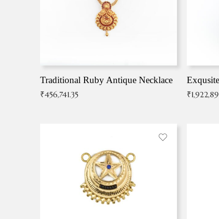
Traditional Ruby Antique Necklace
₹
456,741.35
₹
1,922,8