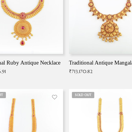
nal Ruby Antique Necklace
.91
₹
713,170.82
UT
SOLD OUT