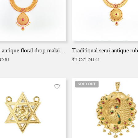
Exqusite antique floral drop malai with kemp stones
Traditional semi antique ru
90.81
₹
2,071,741.41
SOLD OUT