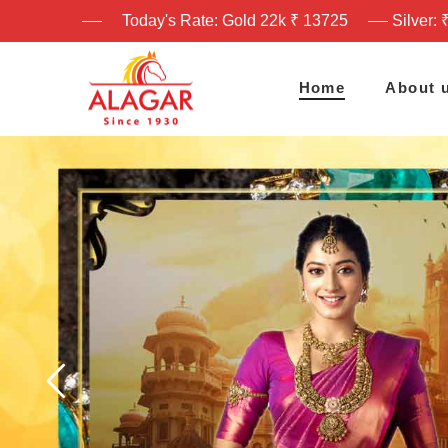
Today's Rate: Gold 22k ₹ 13725
Silver: 
Home
About 