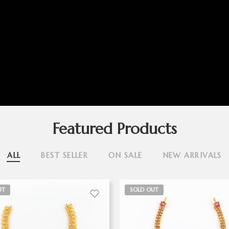
Featured Products
ALL
BEST SELLER
ON SALE
NEW ARRIVALS
UT
SOLD OUT