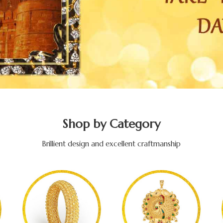
Shop by Category
Brillient design and excellent craftmanship