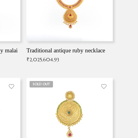
by malai
Traditional antique ruby necklace
₹
2,025,604.93
SOLD OUT