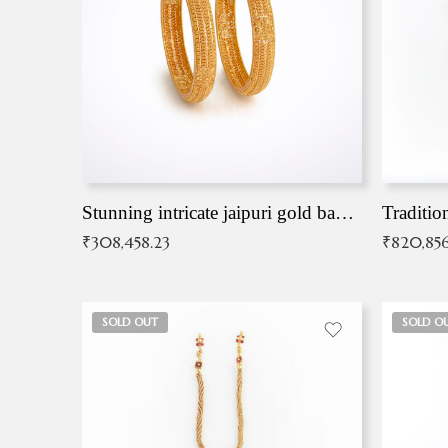
Stunning intricate jaipuri gold bangles (Copy)
Traditio
₹
308,458.23
₹
820,856
SOLD OUT
SOLD O