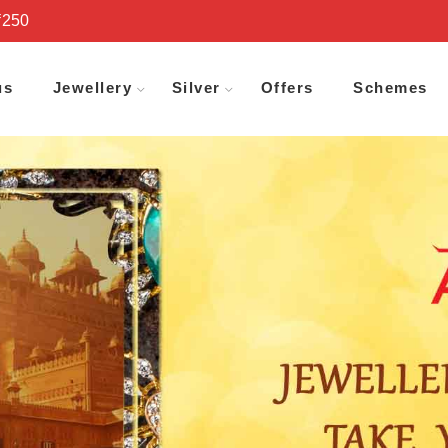
₹250
us
Jewellery
Silver
Offers
Schemes