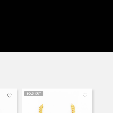
SOLD OUT