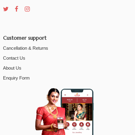
Customer support
Cancellation & Returns
Contact Us
About Us
Enquiry Form