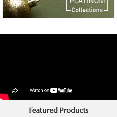
Featured Products