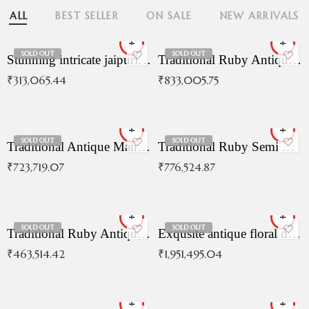
ALL
BEST SELLER
ON SALE
NEW ARRIVALS
SOLD OUT
SOLD OUT
Stunning intricate jaipuri gold bangles (Copy)
Traditional Ruby Antique Necklace
₹
313,065.44
₹
833,005.75
SOLD OUT
SOLD OUT
Traditional Antique Mangala Necklace
Traditional Ruby Semi Antique Necklace
₹
723,719.07
₹
776,524.87
SOLD OUT
SOLD OUT
Traditional Ruby Antique Necklace
Exqusite antique floral drop malai with kemp stones
₹
463,514.42
₹
1,951,495.04