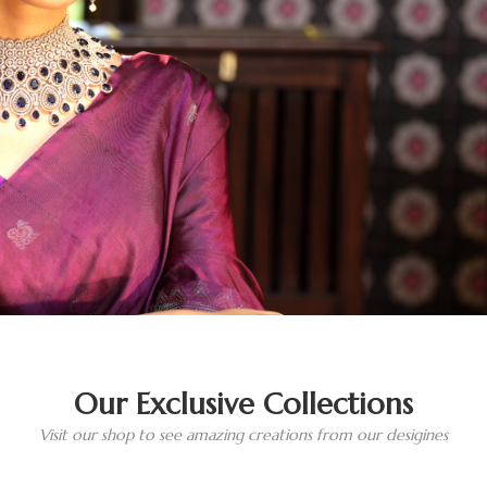
Our Exclusive Collections
Visit our shop to see amazing creations from our desigines