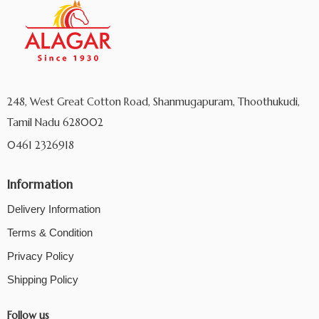
248, West Great Cotton Road, Shanmugapuram, Thoothukudi,
Tamil Nadu 628002
0461 2326918
Information
Delivery Information
Terms & Condition
Privacy Policy
Shipping Policy
Follow us