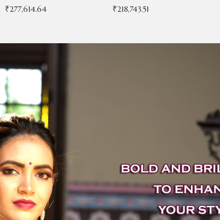
₹
277,614.64
₹
218,743.51