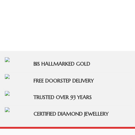
BIS HALLMARKED GOLD
FREE DOORSTEP DELIVERY
TRUSTED OVER 93 YEARS
CERTIFIED DIAMOND JEWELLERY