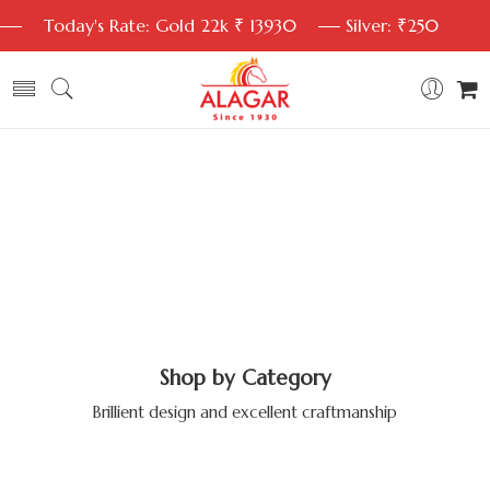
Today's Rate: Gold 22k ₹ 13930
Silver: ₹250
Shop by Category
Brillient design and excellent craftmanship