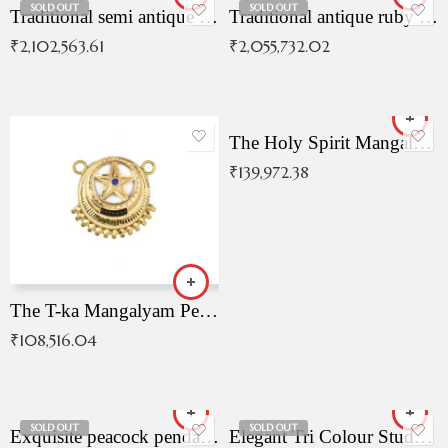
SOLD OUT
SOLD OUT
Traditional semi antique ruby malai
Traditional antique ruby necklace
₹
2,102,563.61
₹
2,055,732.02
The Holy Spirit Mangalyam Pendant
₹
139,972.38
The T-ka Mangalyam Pendant with Radiant Blue Stone
₹
108,516.04
SOLD OUT
SOLD OUT
Exquisite peacock pendant with intricate patterns
Elegant Tri Colour Studded Pendant