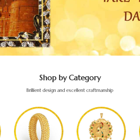
Shop by Category
Brillient design and excellent craftmanship