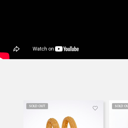
SOLD OUT
SOLD O