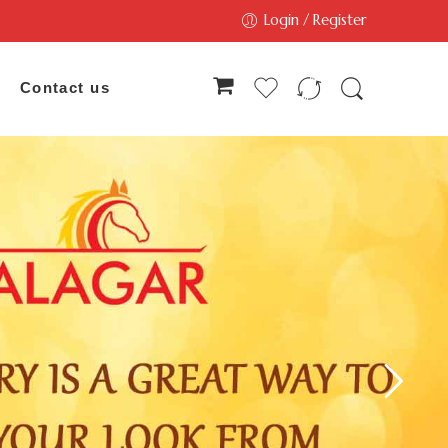
Login / Register
Contact us