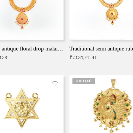
Exqusite antique floral drop malai with kemp stones
Traditional semi antique ru
90.81
₹
2,071,741.41
SOLD OUT