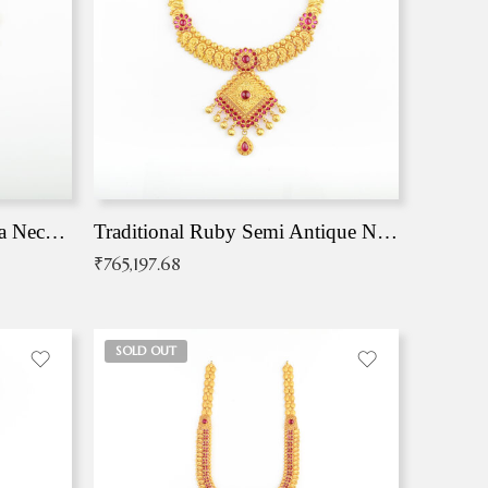
Traditional Antique Mangala Necklace
Traditional Ruby Semi Antique Necklace
₹
765,197.68
SOLD OUT