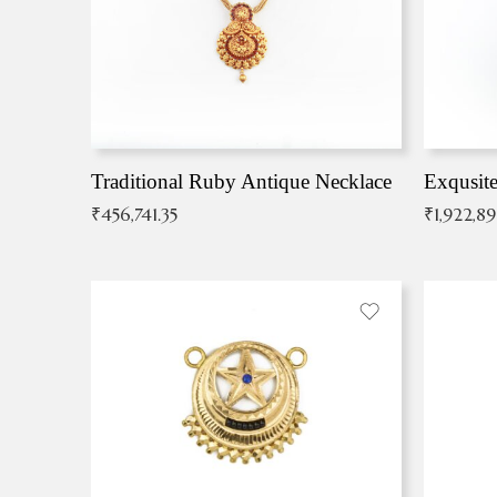
Traditional Ruby Antique Necklace
₹
456,741.35
₹
1,922,8