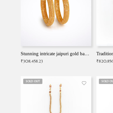
Stunning intricate jaipuri gold bangles (Copy)
Traditio
₹
308,458.23
₹
820,856
SOLD OUT
SOLD O