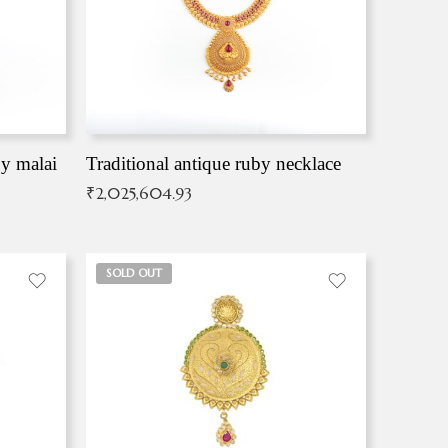
by malai
Traditional antique ruby necklace
₹
2,025,604.93
SOLD OUT