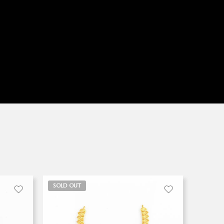
SOLD OUT