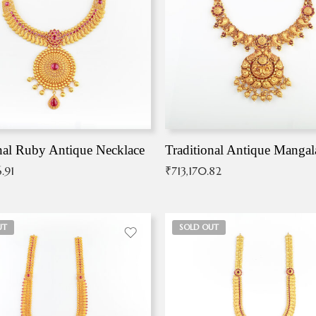
nal Ruby Antique Necklace
.91
₹
713,170.82
UT
SOLD OUT