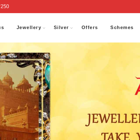
₹250
us
Jewellery
Silver
Offers
Schemes