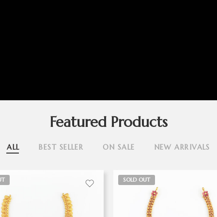
Featured Products
ALL
BEST SELLER
ON SALE
NEW ARRIVALS
UT
SOLD OUT