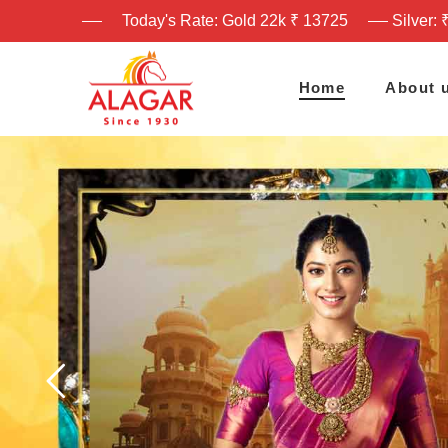
Today's Rate: Gold 22k ₹ 13725
Silver: 
Home
About 