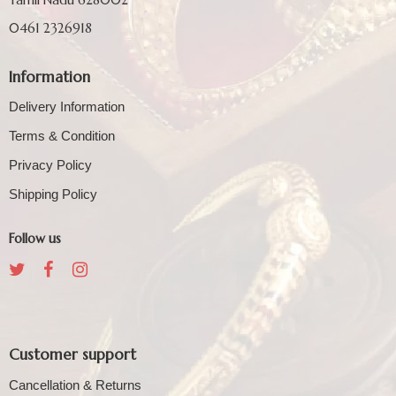
0461 2326918
Information
Delivery Information
Terms & Condition
Privacy Policy
Shipping Policy
Follow us
Customer support
Cancellation & Returns