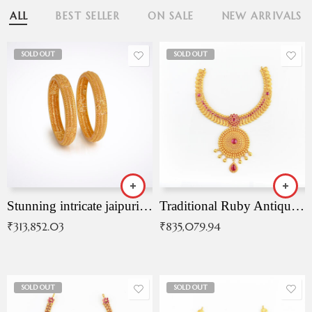
ALL
BEST SELLER
ON SALE
NEW ARRIVALS
SOLD OUT
SOLD OUT
Stunning intricate jaipuri gold bangles (Copy)
Traditional Ruby Antique Necklace
₹
313,852.03
₹
835,079.94
SOLD OUT
SOLD OUT