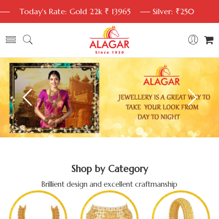
Today's Rate: Gold 22k ₹ 13965
Silver: ₹250
Shop by Category
Brillient design and excellent craftmanship