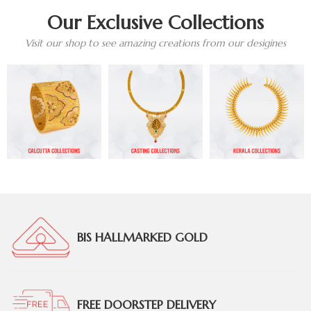
Our Exclusive Collections
Visit our shop to see amazing creations from our desigines
BIS HALLMARKED GOLD
FREE DOORSTEP DELIVERY