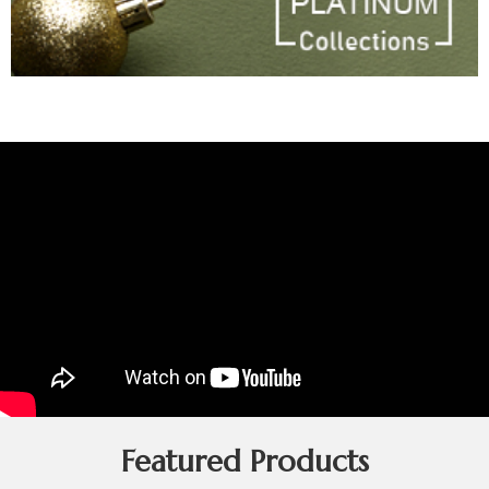
Featured Products