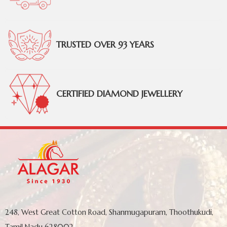
TRUSTED OVER 93 YEARS
CERTIFIED DIAMOND JEWELLERY
248, West Great Cotton Road, Shanmugapuram, Thoothukudi,
Tamil Nadu 628002