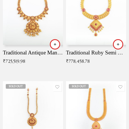
Traditional Antique Mangala Necklace
Traditional Ruby Semi Antique Necklace
₹
725,519.98
₹
778,458.78
SOLD OUT
SOLD OUT