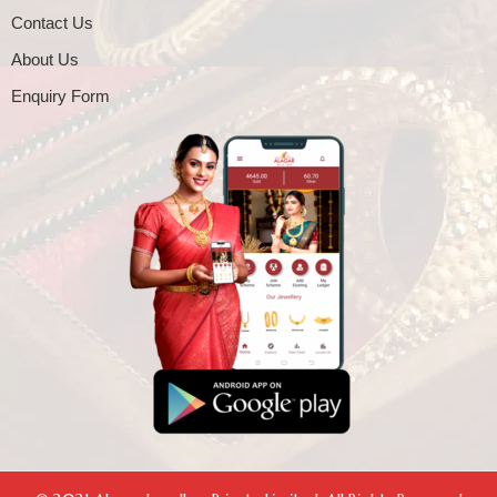
Contact Us
About Us
Enquiry Form