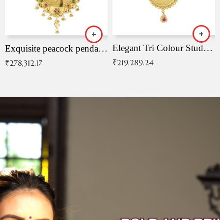
Elegant Tri Colour Studded Pendant
Exquisite peacock pendant with intricate patterns
₹
219,289.24
₹
278,312.17