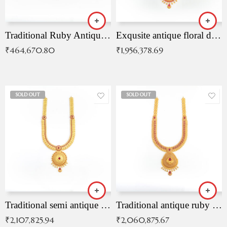
Traditional Ruby Antique Necklace
Exqusite antique floral drop malai with kemp stones
₹
464,670.80
₹
1,956,378.69
SOLD OUT
SOLD OUT
Traditional semi antique ruby malai
Traditional antique ruby necklace
₹
2,107,825.94
₹
2,060,875.67