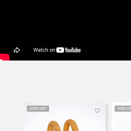
SOLD OUT
SOLD O