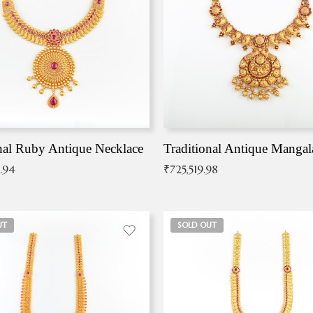
nal Ruby Antique Necklace
.94
₹
725,519.98
UT
SOLD OUT