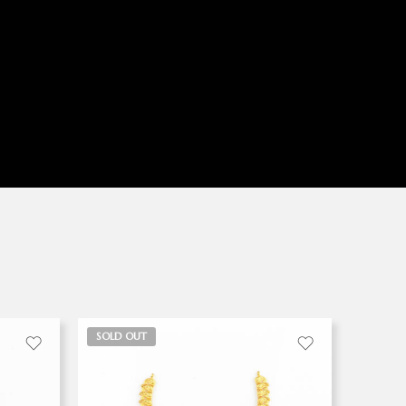
SOLD OUT