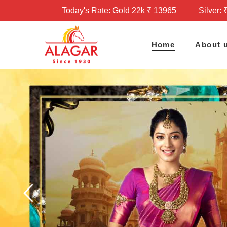
Today's Rate: Gold 22k ₹ 13965
Silver: 
Home
About 