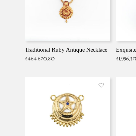
Traditional Ruby Antique Necklace
₹
464,670.80
₹
1,956,37