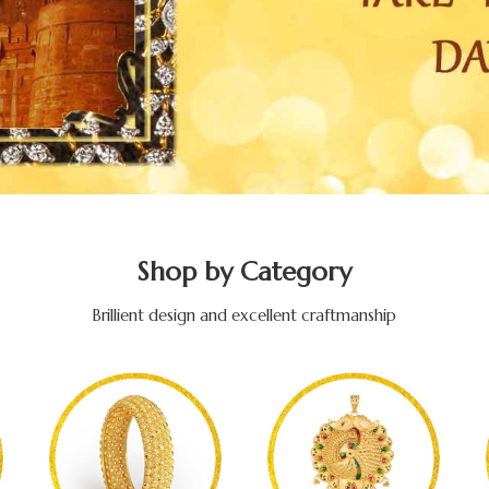
Shop by Category
Brillient design and excellent craftmanship