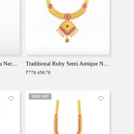
Traditional Antique Mangala Necklace
Traditional Ruby Semi Antique Necklace
₹
778,458.78
SOLD OUT