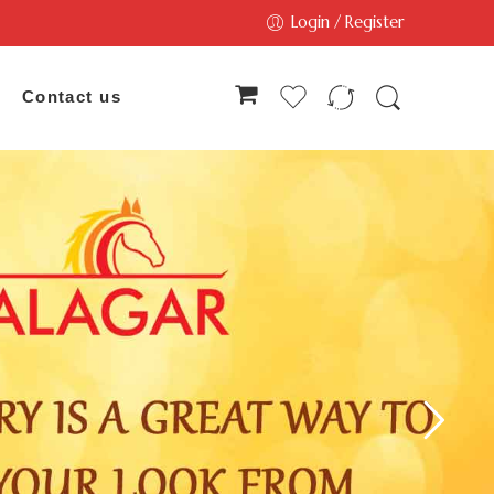
Login / Register
Contact us