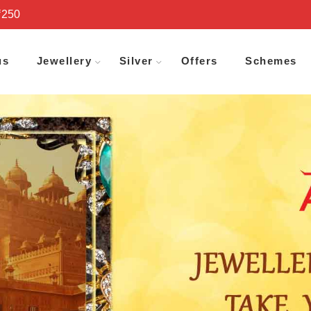
₹250
us
Jewellery
Silver
Offers
Schemes