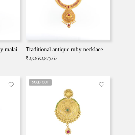
by malai
Traditional antique ruby necklace
₹
2,060,875.67
SOLD OUT