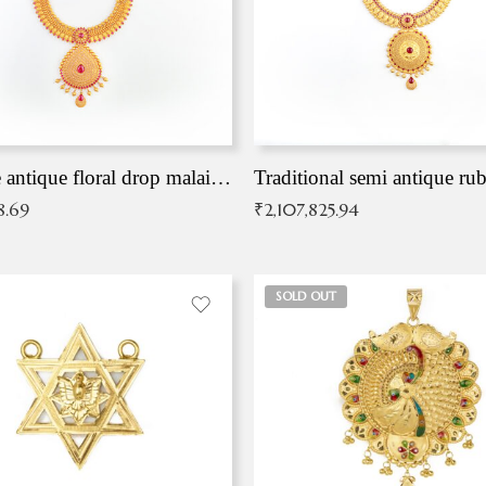
Exqusite antique floral drop malai with kemp stones
Traditional semi antique ru
8.69
₹
2,107,825.94
SOLD OUT