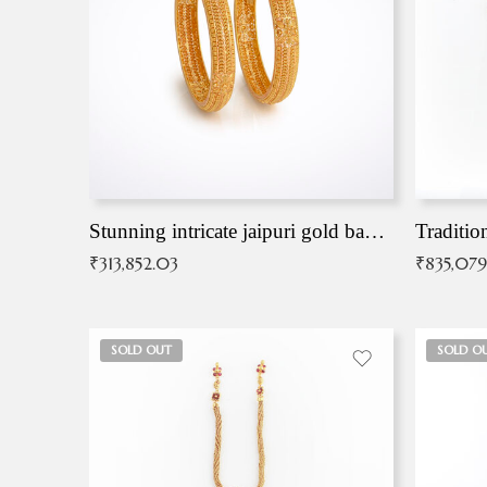
Stunning intricate jaipuri gold bangles (Copy)
Traditio
₹
313,852.03
₹
835,079
SOLD OUT
SOLD O