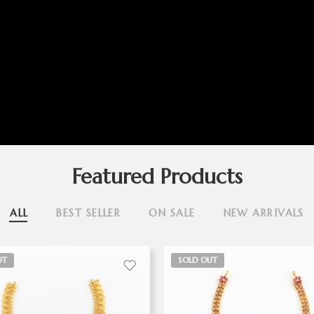
Featured Products
ALL
BEST SELLER
ON SALE
NEW ARRIVALS
UT
SOLD OUT