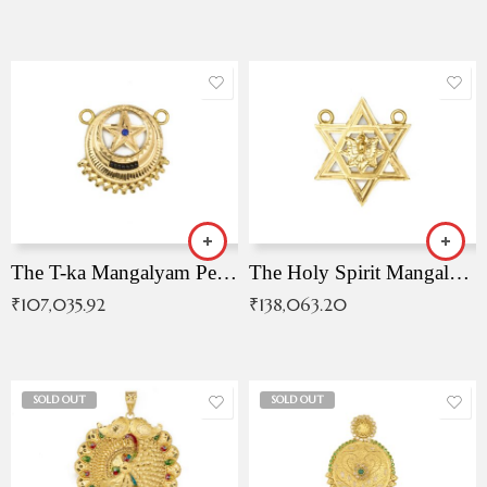
The T-ka Mangalyam Pendant with Radiant Blue Stone
The Holy Spirit Mangalyam Pendant
₹
107,035.92
₹
138,063.20
SOLD OUT
SOLD OUT