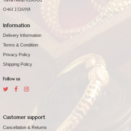
0461 2326918
Information
Delivery Information
Terms & Condition
Privacy Policy
Shipping Policy
Follow us
Customer support
Cancellation & Returns