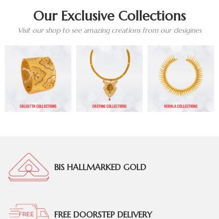
Our Exclusive Collections
Visit our shop to see amazing creations from our desigines
BIS HALLMARKED GOLD
FREE DOORSTEP DELIVERY