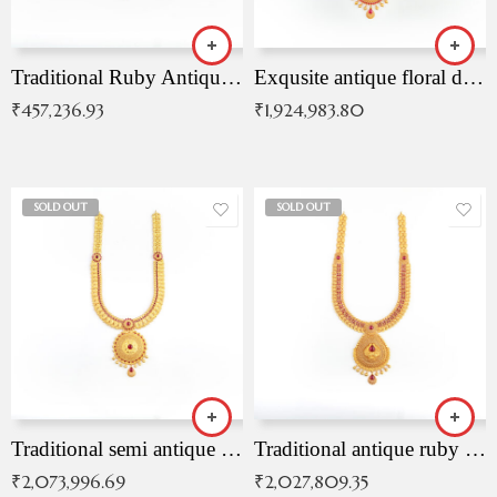
Traditional Ruby Antique Necklace
Exqusite antique floral drop malai with kemp stones
₹
457,236.93
₹
1,924,983.80
SOLD OUT
SOLD OUT
Traditional semi antique ruby malai
Traditional antique ruby necklace
₹
2,073,996.69
₹
2,027,809.35