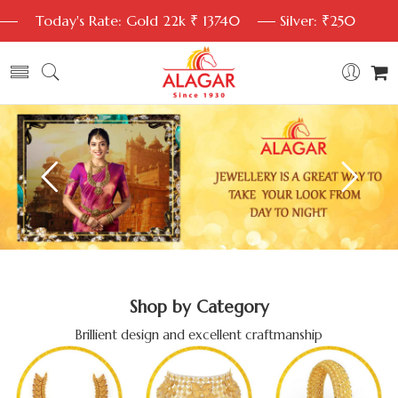
Today's Rate: Gold 22k ₹ 13740
Silver: ₹250
Shop by Category
Brillient design and excellent craftmanship