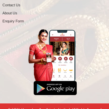
Contact Us
About Us
Enquiry Form