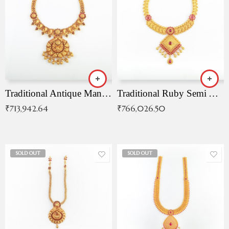
Traditional Antique Mangala Necklace
Traditional Ruby Semi Antique Necklace
₹
713,942.64
₹
766,026.50
SOLD OUT
SOLD OUT