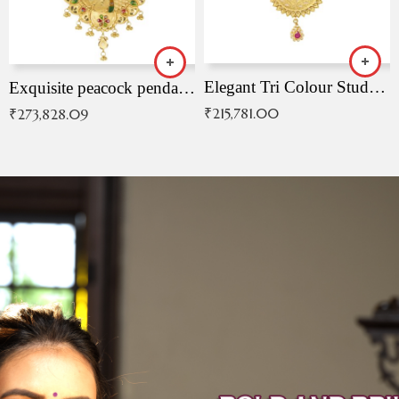
Elegant Tri Colour Studded Pendant
Exquisite peacock pendant with intricate patterns
₹
215,781.00
₹
273,828.09