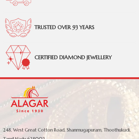
TRUSTED OVER 93 YEARS
CERTIFIED DIAMOND JEWELLERY
248, West Great Cotton Road, Shanmugapuram, Thoothukudi,
Tamil Nadu 628002