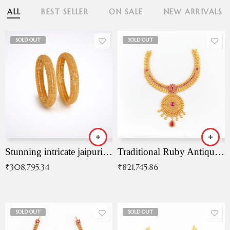
ALL
BEST SELLER
ON SALE
NEW ARRIVALS
SOLD OUT
SOLD OUT
Stunning intricate jaipuri gold bangles (Copy)
Traditional Ruby Antique Necklace
₹
308,795.34
₹
821,745.86
SOLD OUT
SOLD OUT