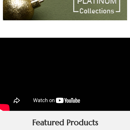
Featured Products