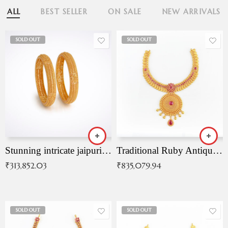
ALL
BEST SELLER
ON SALE
NEW ARRIVALS
SOLD OUT
SOLD OUT
Stunning intricate jaipuri gold bangles (Copy)
Traditional Ruby Antique Necklace
₹
313,852.03
₹
835,079.94
SOLD OUT
SOLD OUT