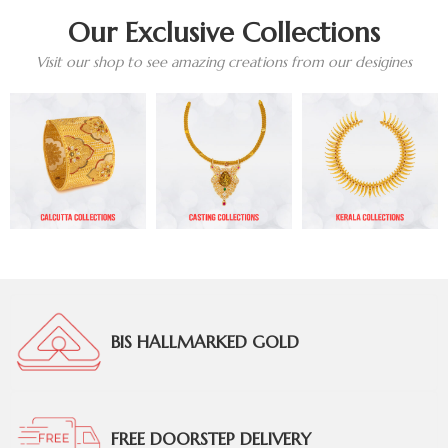
Our Exclusive Collections
Visit our shop to see amazing creations from our desigines
BIS HALLMARKED GOLD
FREE DOORSTEP DELIVERY