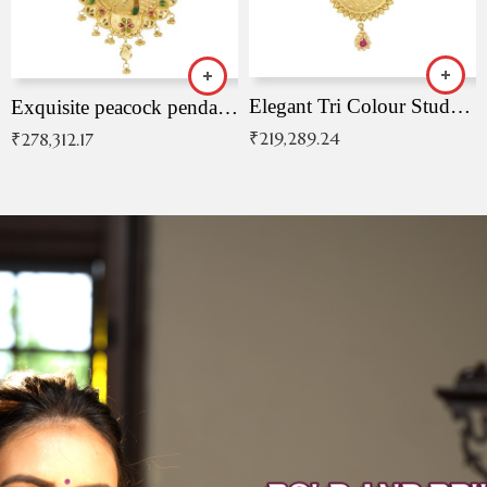
Elegant Tri Colour Studded Pendant
Exquisite peacock pendant with intricate patterns
₹
219,289.24
₹
278,312.17