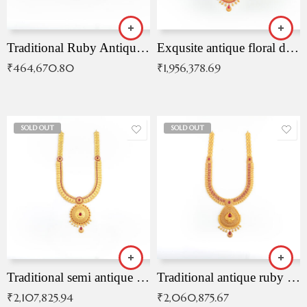
Traditional Ruby Antique Necklace
Exqusite antique floral drop malai with kemp stones
₹
464,670.80
₹
1,956,378.69
SOLD OUT
SOLD OUT
Traditional semi antique ruby malai
Traditional antique ruby necklace
₹
2,107,825.94
₹
2,060,875.67