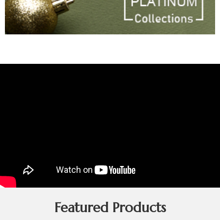
Featured Products