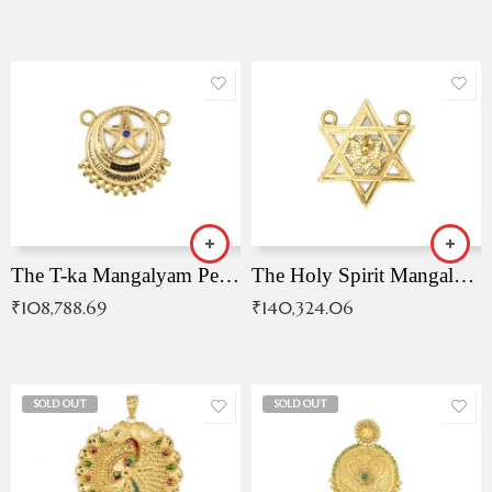
The T-ka Mangalyam Pendant with Radiant Blue Stone
The Holy Spirit Mangalyam Pendant
₹
108,788.69
₹
140,324.06
SOLD OUT
SOLD OUT