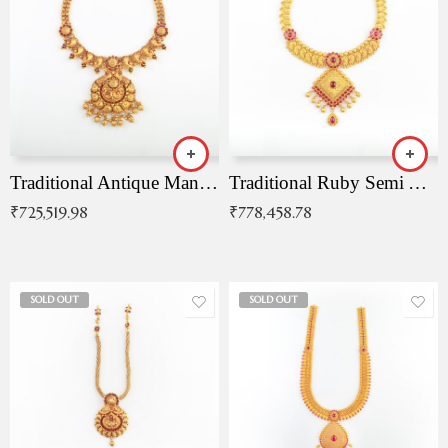
Traditional Antique Mangala Necklace
Traditional Ruby Semi Antique Necklace
₹
725,519.98
₹
778,458.78
SOLD OUT
SOLD OUT