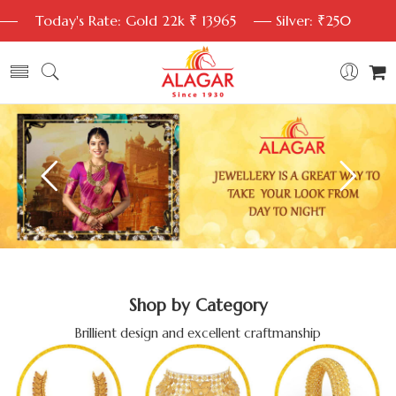
Today's Rate: Gold 22k ₹ 13965
Silver: ₹250
Shop by Category
Brillient design and excellent craftmanship