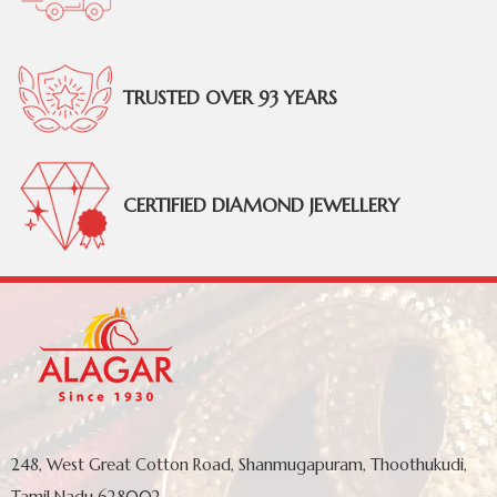
TRUSTED OVER 93 YEARS
CERTIFIED DIAMOND JEWELLERY
248, West Great Cotton Road, Shanmugapuram, Thoothukudi,
Tamil Nadu 628002