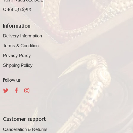
0461 2326918
Information
Delivery Information
Terms & Condition
Privacy Policy
Shipping Policy
Follow us
Customer support
Cancellation & Returns