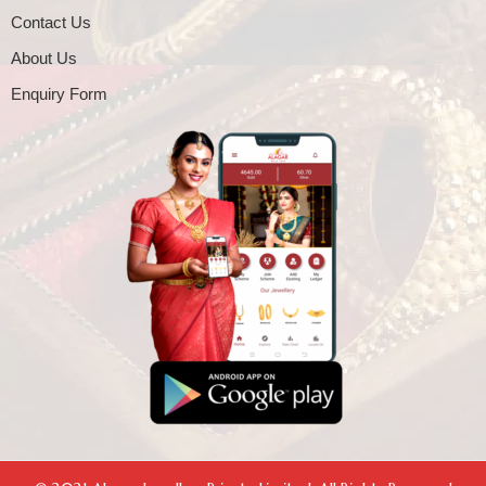
Contact Us
About Us
Enquiry Form