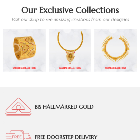
Our Exclusive Collections
Visit our shop to see amazing creations from our desigines
BIS HALLMARKED GOLD
FREE DOORSTEP DELIVERY