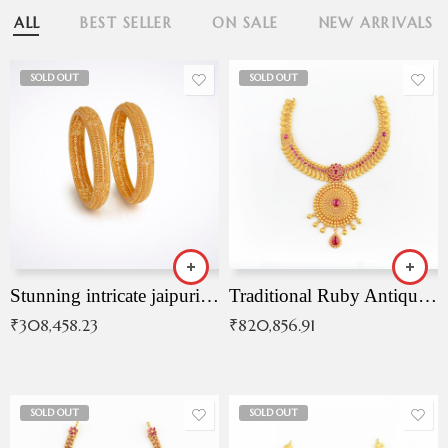
ALL
BEST SELLER
ON SALE
NEW ARRIVALS
SOLD OUT
SOLD OUT
Stunning intricate jaipuri gold bangles (Copy)
Traditional Ruby Antique Necklace
₹
308,458.23
₹
820,856.91
SOLD OUT
SOLD OUT