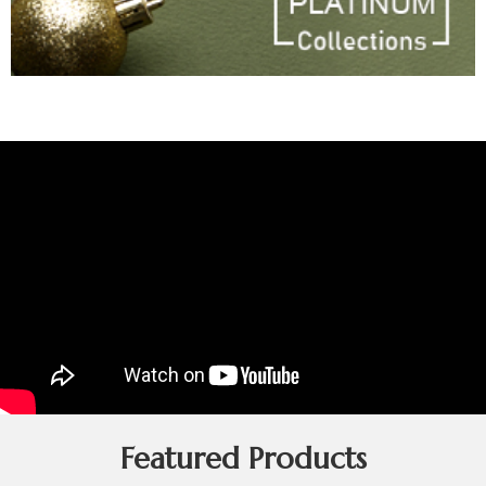
Featured Products