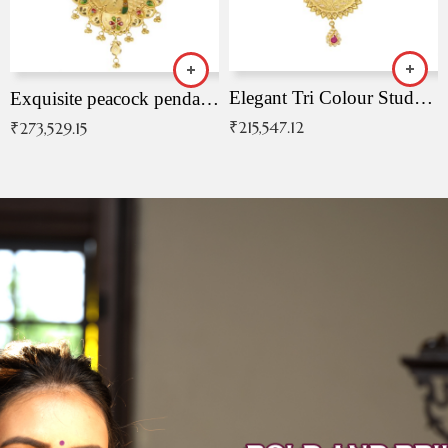
Elegant Tri Colour Studded Pendant
Exquisite peacock pendant with intricate patterns
₹
215,547.12
₹
273,529.15