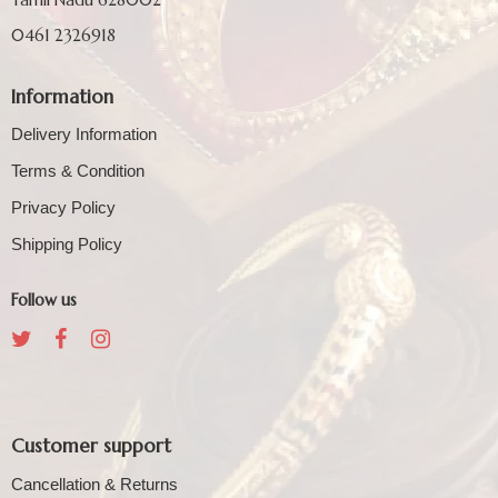
0461 2326918
Information
Delivery Information
Terms & Condition
Privacy Policy
Shipping Policy
Follow us
Customer support
Cancellation & Returns