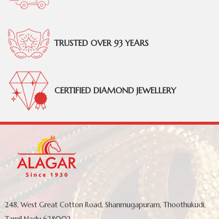
TRUSTED OVER 93 YEARS
CERTIFIED DIAMOND JEWELLERY
248, West Great Cotton Road, Shanmugapuram, Thoothukudi,
Tamil Nadu 628002