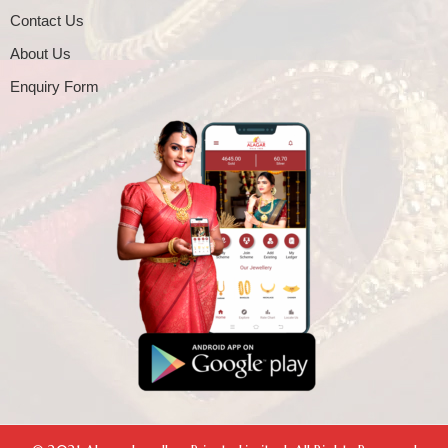
Contact Us
About Us
Enquiry Form