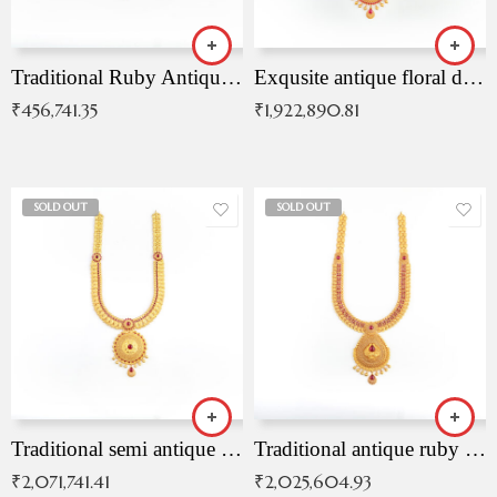
Traditional Ruby Antique Necklace
Exqusite antique floral drop malai with kemp stones
₹
456,741.35
₹
1,922,890.81
SOLD OUT
SOLD OUT
Traditional semi antique ruby malai
Traditional antique ruby necklace
₹
2,071,741.41
₹
2,025,604.93