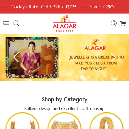
Today's Rate: Gold 22k ₹ 13725
Silver: ₹250
Shop by Category
Brillient design and excellent craftmanship