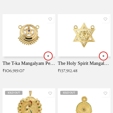
The T-ka Mangalyam Pendant with Radiant Blue Stone
The Holy Spirit Mangalyam Pendant
₹
106,919.07
₹
137,912.48
SOLD OUT
SOLD OUT