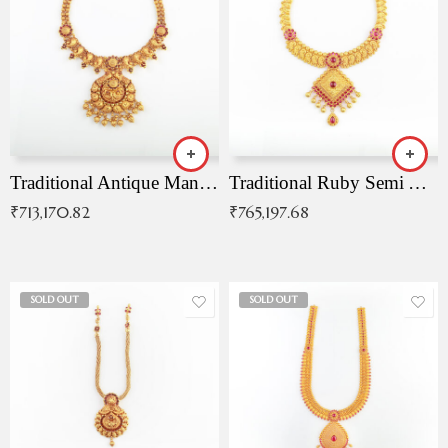
Traditional Antique Mangala Necklace
Traditional Ruby Semi Antique Necklace
₹
713,170.82
₹
765,197.68
SOLD OUT
SOLD OUT