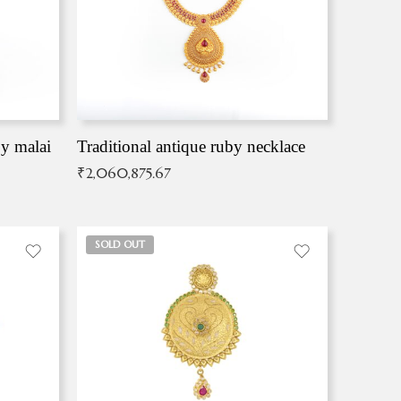
by malai
Traditional antique ruby necklace
₹
2,060,875.67
SOLD OUT