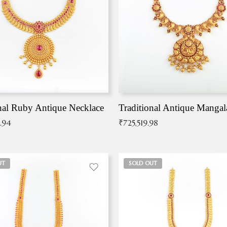
nal Ruby Antique Necklace
.94
₹
725,519.98
UT
SOLD OUT