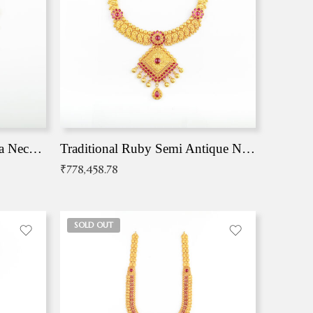
Traditional Antique Mangala Necklace
Traditional Ruby Semi Antique Necklace
₹
778,458.78
SOLD OUT