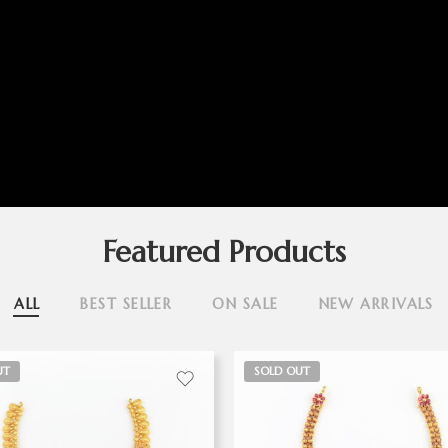
Featured Products
ALL
BEST SELLER
ON SALE
NEW ARRIVALS
UT
SOLD OUT