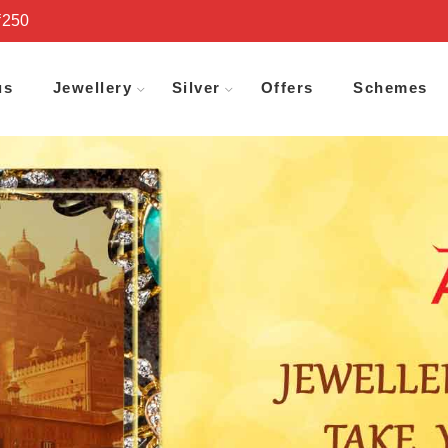
₹250
us
Jewellery
Silver
Offers
Schemes