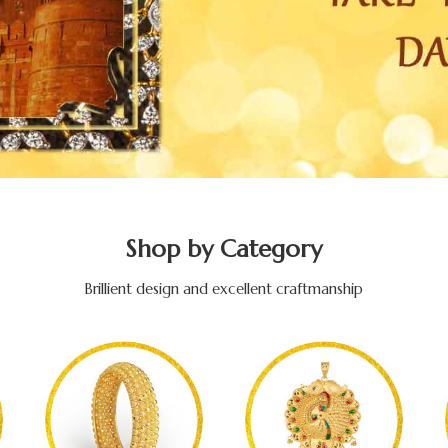
Shop by Category
Brillient design and excellent craftmanship