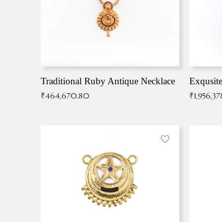
Traditional Ruby Antique Necklace
₹
464,670.80
₹
1,956,37