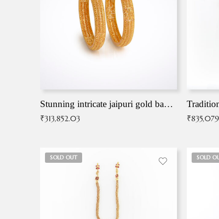
Stunning intricate jaipuri gold bangles (Copy)
Traditio
₹
313,852.03
₹
835,079
SOLD OUT
SOLD O