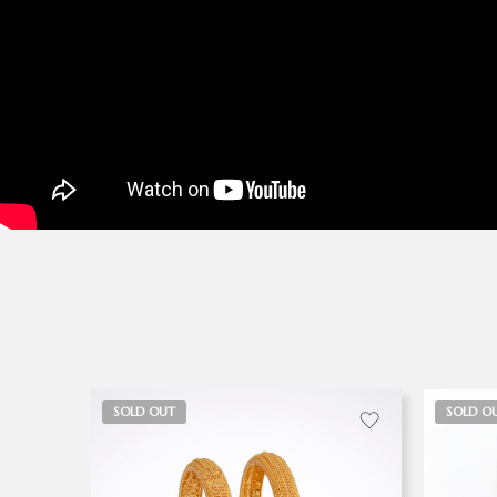
SOLD OUT
SOLD O