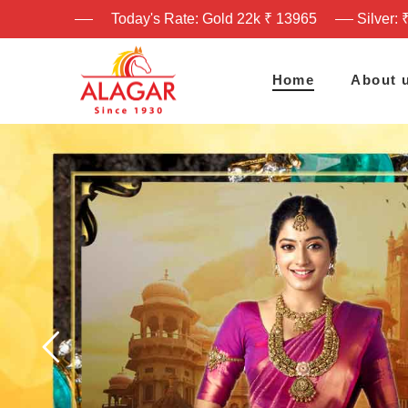
Today's Rate: Gold 22k ₹ 13965
Silver: 
Home
About 