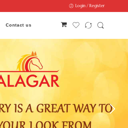
Login / Register
Contact us