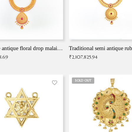
Exqusite antique floral drop malai with kemp stones
Traditional semi antique ru
8.69
₹
2,107,825.94
SOLD OUT