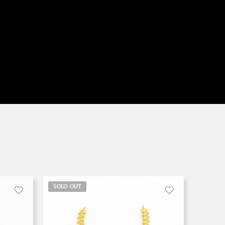
SOLD OUT