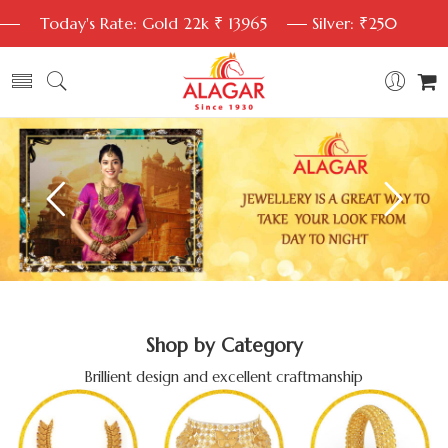
Today's Rate: Gold 22k ₹ 13965
Silver: ₹250
Shop by Category
Brillient design and excellent craftmanship