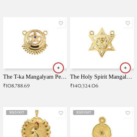
The T-ka Mangalyam Pendant with Radiant Blue Stone
The Holy Spirit Mangalyam Pendant
₹
108,788.69
₹
140,324.06
SOLD OUT
SOLD OUT