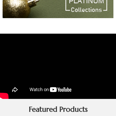
Featured Products