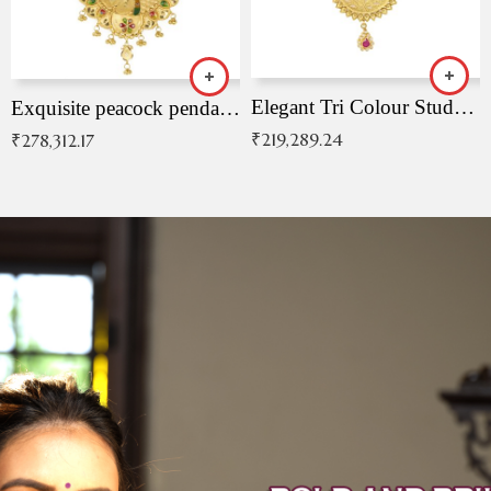
Elegant Tri Colour Studded Pendant
Exquisite peacock pendant with intricate patterns
₹
219,289.24
₹
278,312.17