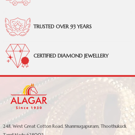
TRUSTED OVER 93 YEARS
CERTIFIED DIAMOND JEWELLERY
248, West Great Cotton Road, Shanmugapuram, Thoothukudi,
Tamil Nadu 628002