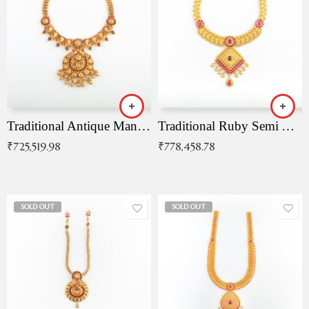
Traditional Antique Mangala Necklace
Traditional Ruby Semi Antique Necklace
₹
725,519.98
₹
778,458.78
SOLD OUT
SOLD OUT