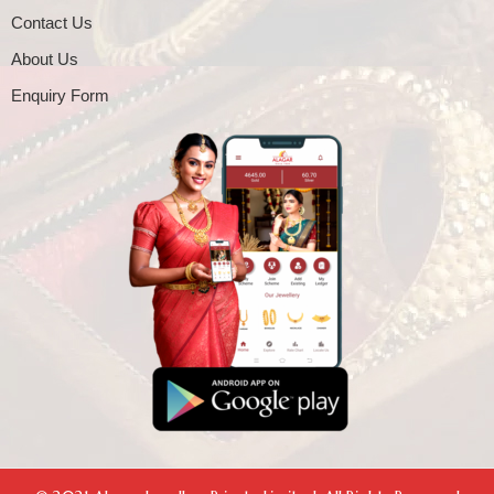
Contact Us
About Us
Enquiry Form