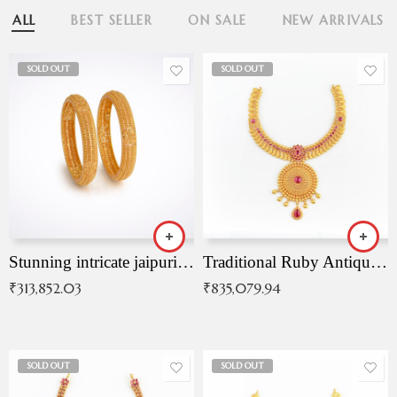
ALL
BEST SELLER
ON SALE
NEW ARRIVALS
SOLD OUT
SOLD OUT
Stunning intricate jaipuri gold bangles (Copy)
Traditional Ruby Antique Necklace
₹
313,852.03
₹
835,079.94
SOLD OUT
SOLD OUT