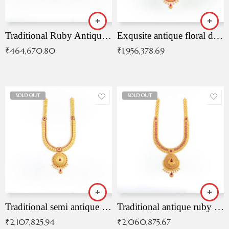
Traditional Ruby Antique Necklace
Exqusite antique floral drop malai with kemp stones
₹
464,670.80
₹
1,956,378.69
SOLD OUT
SOLD OUT
Traditional semi antique ruby malai
Traditional antique ruby necklace
₹
2,107,825.94
₹
2,060,875.67