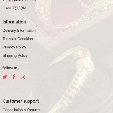
0461 2326918
Information
Delivery Information
Terms & Condition
Privacy Policy
Shipping Policy
Follow us
Customer support
Cancellation & Returns