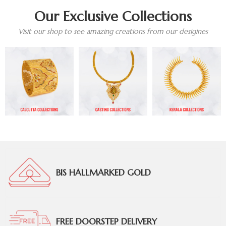
Our Exclusive Collections
Visit our shop to see amazing creations from our desigines
BIS HALLMARKED GOLD
FREE DOORSTEP DELIVERY