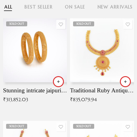
ALL
BEST SELLER
ON SALE
NEW ARRIVALS
SOLD OUT
SOLD OUT
Stunning intricate jaipuri gold bangles (Copy)
Traditional Ruby Antique Necklace
₹
313,852.03
₹
835,079.94
SOLD OUT
SOLD OUT