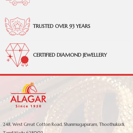
TRUSTED OVER 93 YEARS
CERTIFIED DIAMOND JEWELLERY
248, West Great Cotton Road, Shanmugapuram, Thoothukudi,
Tamil Nadu 628002