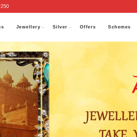
₹250
us
Jewellery
Silver
Offers
Schemes