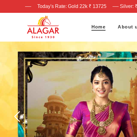
Today's Rate: Gold 22k ₹ 13725
Silver: 
Home
About 