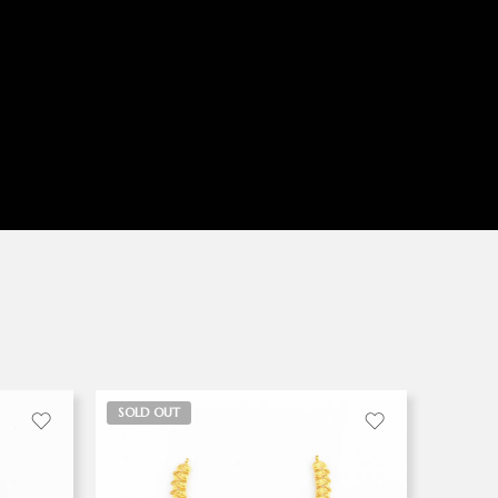
SOLD OUT