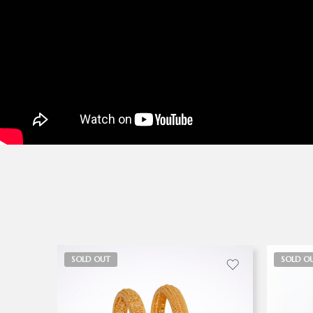
SOLD OUT
SOLD O