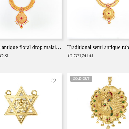
Exqusite antique floral drop malai with kemp stones
Traditional semi antique ru
90.81
₹
2,071,741.41
SOLD OUT