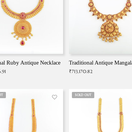
nal Ruby Antique Necklace
.91
₹
713,170.82
UT
SOLD OUT