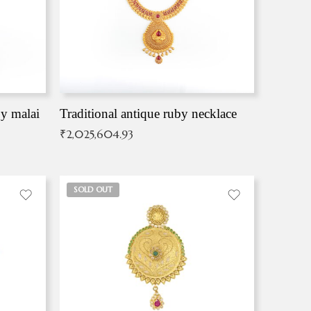
by malai
Traditional antique ruby necklace
₹
2,025,604.93
SOLD OUT