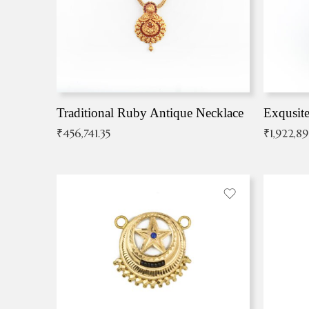
Traditional Ruby Antique Necklace
₹
456,741.35
₹
1,922,8