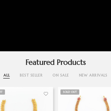
Featured Products
ALL
BEST SELLER
ON SALE
NEW ARRIVALS
UT
SOLD OUT