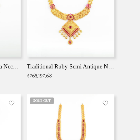
Traditional Antique Mangala Necklace
Traditional Ruby Semi Antique Necklace
₹
765,197.68
SOLD OUT