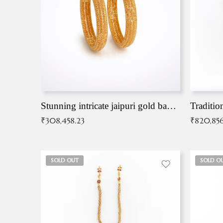
Stunning intricate jaipuri gold bangles (Copy)
Traditio
₹
308,458.23
₹
820,856
SOLD OUT
SOLD O