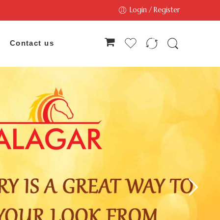
Login / Register
Contact us