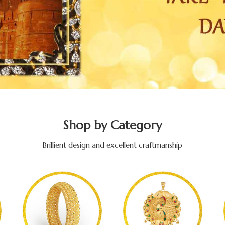
Shop by Category
Brillient design and excellent craftmanship