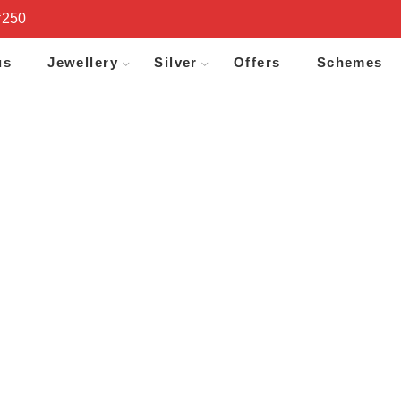
₹250
us
Jewellery
Silver
Offers
Schemes