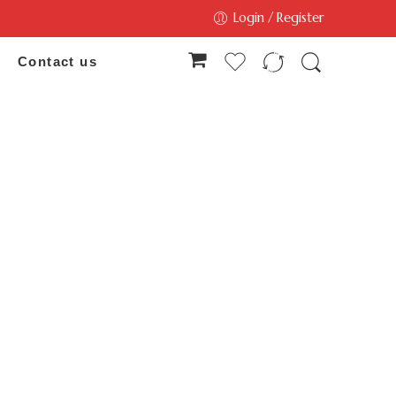
Login / Register
Contact us