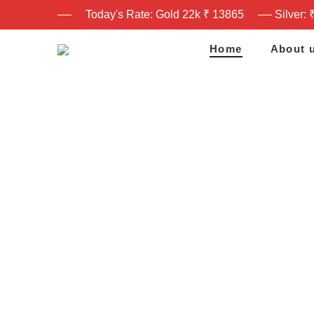
Today's Rate: Gold 22k ₹ 13865
Silver: 
Home
About 