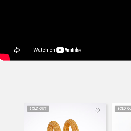
SOLD OUT
SOLD O