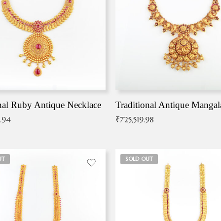
nal Ruby Antique Necklace
.94
₹
725,519.98
UT
SOLD OUT