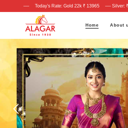
Today's Rate: Gold 22k ₹ 13965
Silver: 
Home
About 