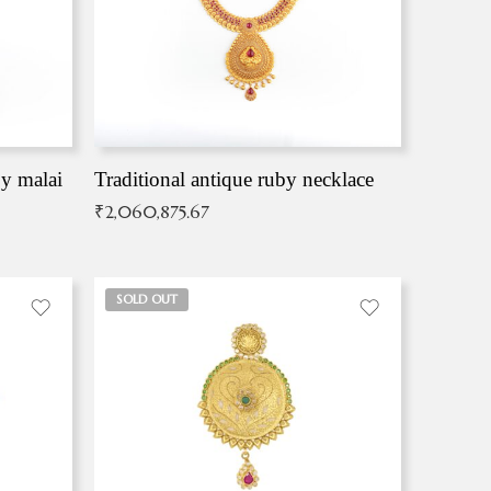
by malai
Traditional antique ruby necklace
₹
2,060,875.67
SOLD OUT