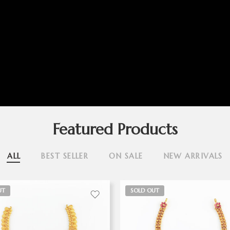
Featured Products
ALL
BEST SELLER
ON SALE
NEW ARRIVALS
UT
SOLD OUT