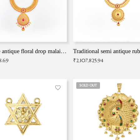
Exqusite antique floral drop malai with kemp stones
Traditional semi antique ru
8.69
₹
2,107,825.94
SOLD OUT