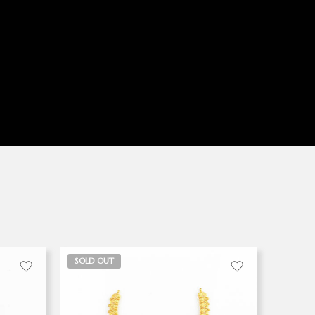
SOLD OUT