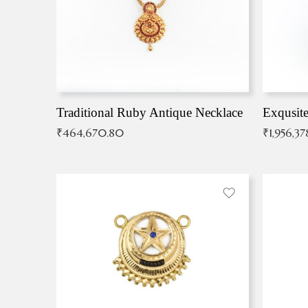
Traditional Ruby Antique Necklace
₹
464,670.80
₹
1,956,37