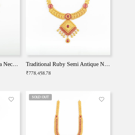
Traditional Antique Mangala Necklace
Traditional Ruby Semi Antique Necklace
₹
778,458.78
SOLD OUT