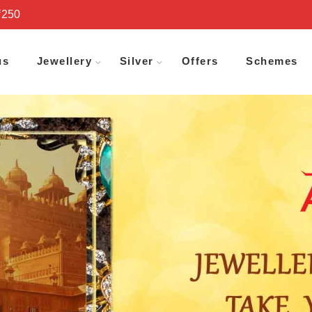
₹250
us
Jewellery
Silver
Offers
Schemes