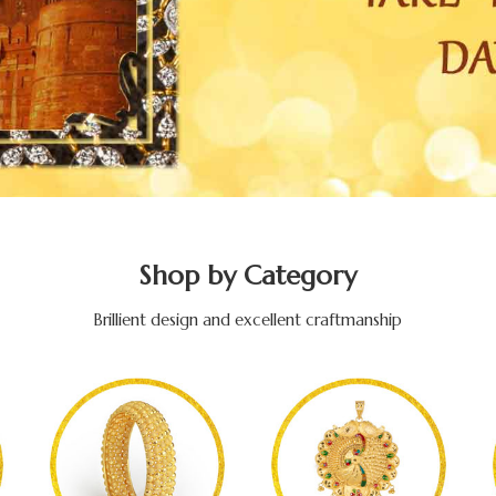
Shop by Category
Brillient design and excellent craftmanship