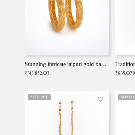
Stunning intricate jaipuri gold bangles (Copy)
Traditio
₹
313,852.03
₹
835,079
SOLD OUT
SOLD O