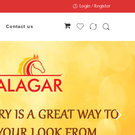
Login / Register
Contact us