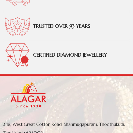
TRUSTED OVER 93 YEARS
CERTIFIED DIAMOND JEWELLERY
248, West Great Cotton Road, Shanmugapuram, Thoothukudi,
Tamil Nadu 628002