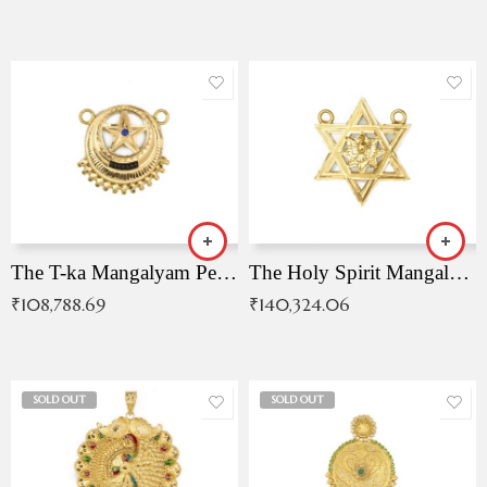
The T-ka Mangalyam Pendant with Radiant Blue Stone
The Holy Spirit Mangalyam Pendant
₹
108,788.69
₹
140,324.06
SOLD OUT
SOLD OUT