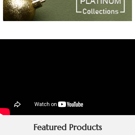
Featured Products