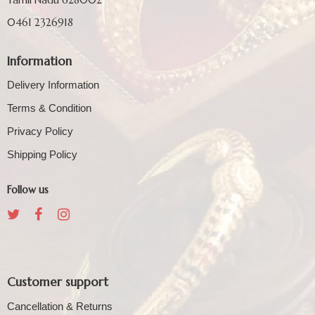
0461 2326918
Information
Delivery Information
Terms & Condition
Privacy Policy
Shipping Policy
Follow us
Customer support
Cancellation & Returns