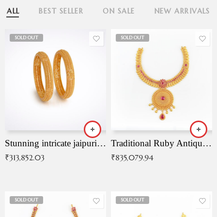
ALL
BEST SELLER
ON SALE
NEW ARRIVALS
SOLD OUT
SOLD OUT
Stunning intricate jaipuri gold bangles (Copy)
Traditional Ruby Antique Necklace
₹
313,852.03
₹
835,079.94
SOLD OUT
SOLD OUT