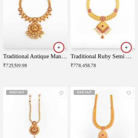
Traditional Antique Mangala Necklace
Traditional Ruby Semi Antique Necklace
₹
725,519.98
₹
778,458.78
SOLD OUT
SOLD OUT