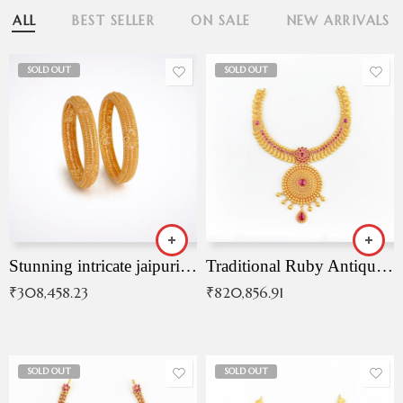
ALL
BEST SELLER
ON SALE
NEW ARRIVALS
SOLD OUT
SOLD OUT
Stunning intricate jaipuri gold bangles (Copy)
Traditional Ruby Antique Necklace
₹
308,458.23
₹
820,856.91
SOLD OUT
SOLD OUT