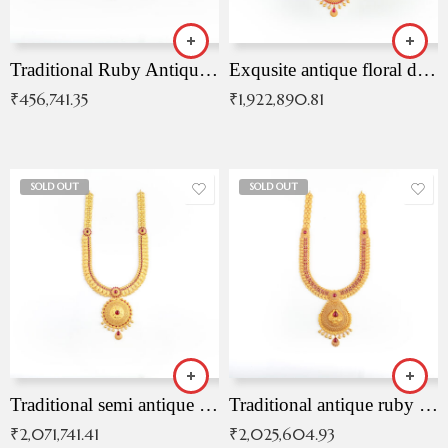
Traditional Ruby Antique Necklace
Exqusite antique floral drop malai with kemp stones
₹
456,741.35
₹
1,922,890.81
SOLD OUT
SOLD OUT
Traditional semi antique ruby malai
Traditional antique ruby necklace
₹
2,071,741.41
₹
2,025,604.93