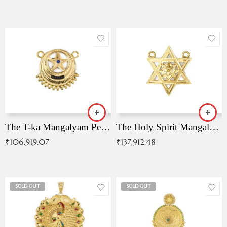
The T-ka Mangalyam Pendant with Radiant Blue Stone
The Holy Spirit Mangalyam Pendant
₹
106,919.07
₹
137,912.48
SOLD OUT
SOLD OUT