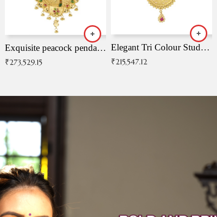
Elegant Tri Colour Studded Pendant
Exquisite peacock pendant with intricate patterns
₹
215,547.12
₹
273,529.15