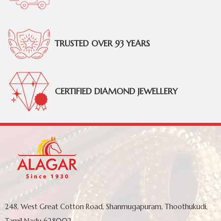
TRUSTED OVER 93 YEARS
CERTIFIED DIAMOND JEWELLERY
248, West Great Cotton Road, Shanmugapuram, Thoothukudi,
Tamil Nadu 628002