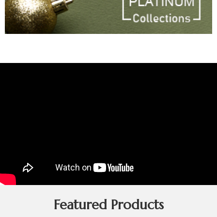
Featured Products