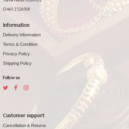
0461 2326918
Information
Delivery Information
Terms & Condition
Privacy Policy
Shipping Policy
Follow us
Customer support
Cancellation & Returns