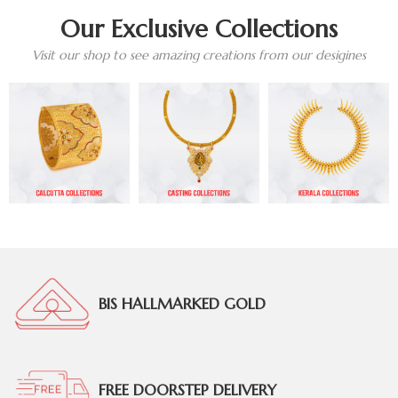
Our Exclusive Collections
Visit our shop to see amazing creations from our desigines
BIS HALLMARKED GOLD
FREE DOORSTEP DELIVERY