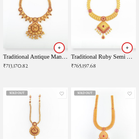
Traditional Antique Mangala Necklace
Traditional Ruby Semi Antique Necklace
₹
713,170.82
₹
765,197.68
SOLD OUT
SOLD OUT