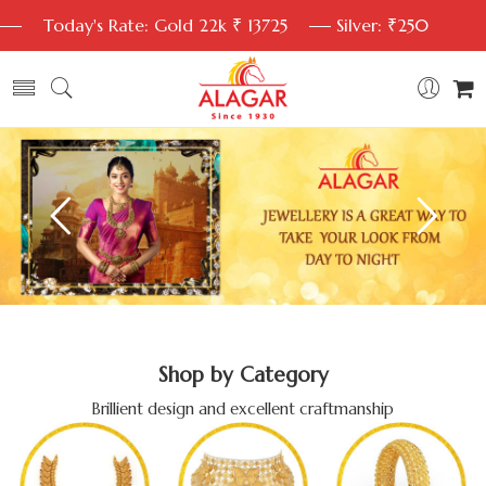
Today's Rate: Gold 22k ₹ 13725
Silver: ₹250
Shop by Category
Brillient design and excellent craftmanship