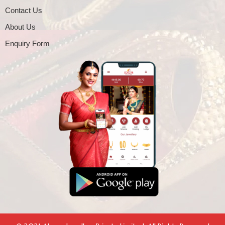
Contact Us
About Us
Enquiry Form