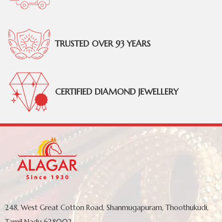
TRUSTED OVER 93 YEARS
CERTIFIED DIAMOND JEWELLERY
248, West Great Cotton Road, Shanmugapuram, Thoothukudi,
Tamil Nadu 628002