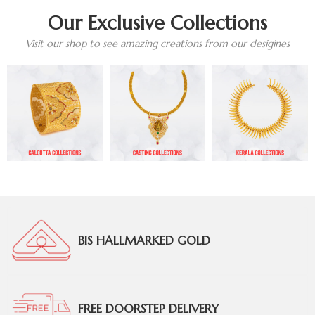
Our Exclusive Collections
Visit our shop to see amazing creations from our desigines
BIS HALLMARKED GOLD
FREE DOORSTEP DELIVERY