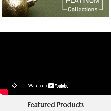
Featured Products