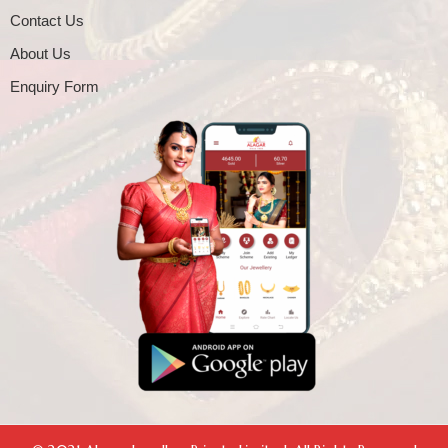
Contact Us
About Us
Enquiry Form