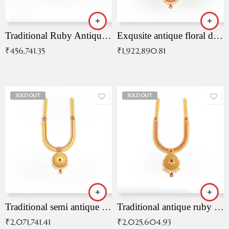
Traditional Ruby Antique Necklace
Exqusite antique floral drop malai with kemp stones
₹
456,741.35
₹
1,922,890.81
SOLD OUT
SOLD OUT
Traditional semi antique ruby malai
Traditional antique ruby necklace
₹
2,071,741.41
₹
2,025,604.93