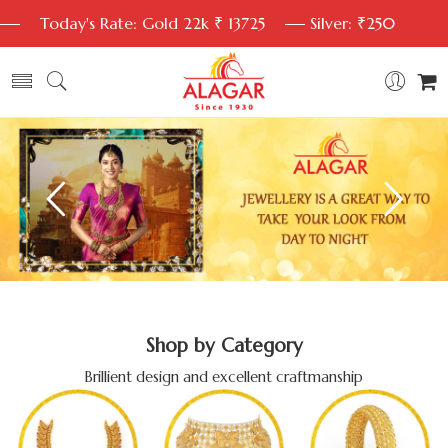
Today's Rate: Gold 22k ₹ 13725
Silver: ₹250
Shop by Category
Brillient design and excellent craftmanship