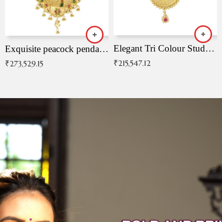
Elegant Tri Colour Studded Pendant
Exquisite peacock pendant with intricate patterns
₹
215,547.12
₹
273,529.15