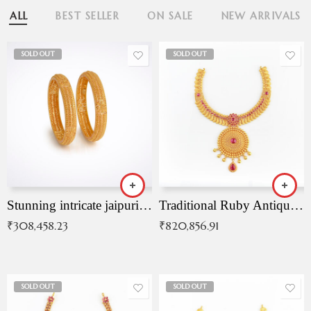
ALL
BEST SELLER
ON SALE
NEW ARRIVALS
SOLD OUT
SOLD OUT
Stunning intricate jaipuri gold bangles (Copy)
Traditional Ruby Antique Necklace
₹
308,458.23
₹
820,856.91
SOLD OUT
SOLD OUT