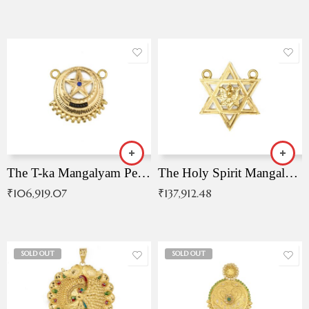
The T-ka Mangalyam Pendant with Radiant Blue Stone
The Holy Spirit Mangalyam Pendant
₹
106,919.07
₹
137,912.48
SOLD OUT
SOLD OUT