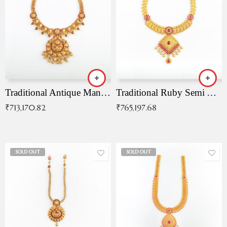
Traditional Antique Mangala Necklace
Traditional Ruby Semi Antique Necklace
₹
713,170.82
₹
765,197.68
SOLD OUT
SOLD OUT