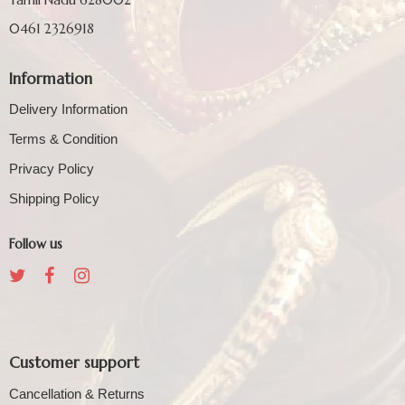
0461 2326918
Information
Delivery Information
Terms & Condition
Privacy Policy
Shipping Policy
Follow us
Customer support
Cancellation & Returns