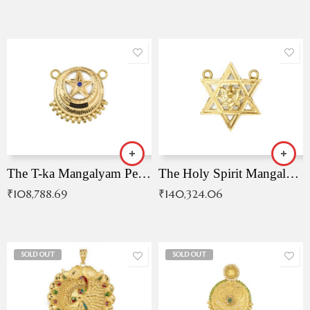
The T-ka Mangalyam Pendant with Radiant Blue Stone
The Holy Spirit Mangalyam Pendant
₹
108,788.69
₹
140,324.06
SOLD OUT
SOLD OUT