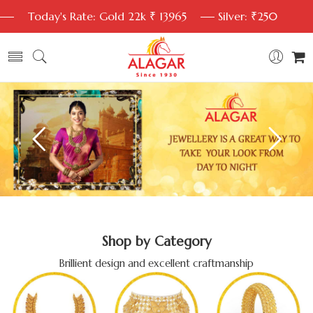
Today's Rate: Gold 22k ₹ 13965
Silver: ₹250
Shop by Category
Brillient design and excellent craftmanship