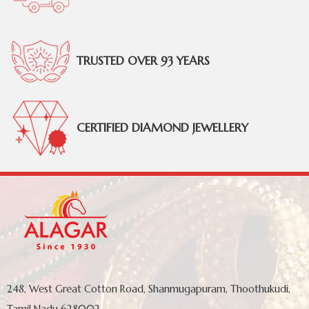
TRUSTED OVER 93 YEARS
CERTIFIED DIAMOND JEWELLERY
248, West Great Cotton Road, Shanmugapuram, Thoothukudi,
Tamil Nadu 628002