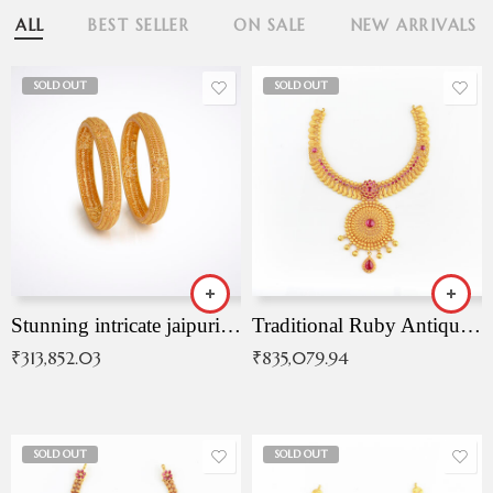
ALL
BEST SELLER
ON SALE
NEW ARRIVALS
SOLD OUT
SOLD OUT
Stunning intricate jaipuri gold bangles (Copy)
Traditional Ruby Antique Necklace
₹
313,852.03
₹
835,079.94
SOLD OUT
SOLD OUT