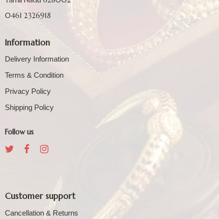
0461 2326918
Information
Delivery Information
Terms & Condition
Privacy Policy
Shipping Policy
Follow us
Customer support
Cancellation & Returns