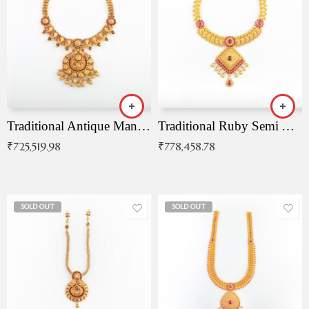
Traditional Antique Mangala Necklace
Traditional Ruby Semi Antique Necklace
₹
725,519.98
₹
778,458.78
SOLD OUT
SOLD OUT