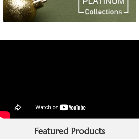
Featured Products