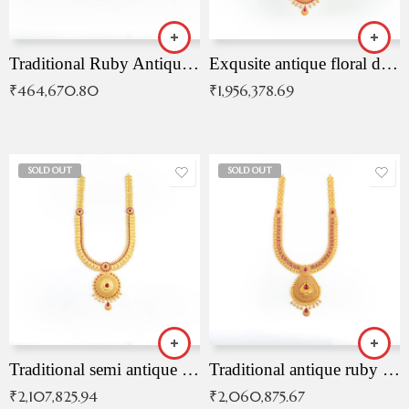
Traditional Ruby Antique Necklace
Exqusite antique floral drop malai with kemp stones
₹
464,670.80
₹
1,956,378.69
SOLD OUT
SOLD OUT
Traditional semi antique ruby malai
Traditional antique ruby necklace
₹
2,107,825.94
₹
2,060,875.67