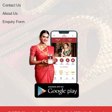
Contact Us
About Us
Enquiry Form