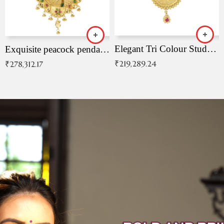
Elegant Tri Colour Studded Pendant
Exquisite peacock pendant with intricate patterns
₹
219,289.24
₹
278,312.17