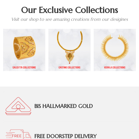
Our Exclusive Collections
Visit our shop to see amazing creations from our desigines
BIS HALLMARKED GOLD
FREE DOORSTEP DELIVERY