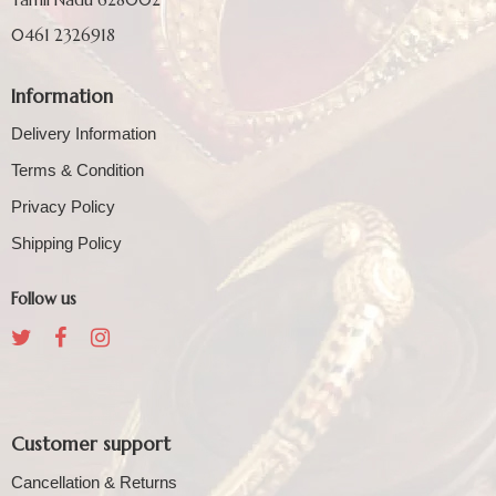
0461 2326918
Information
Delivery Information
Terms & Condition
Privacy Policy
Shipping Policy
Follow us
Customer support
Cancellation & Returns