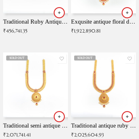
Traditional Ruby Antique Necklace
Exqusite antique floral drop malai with kemp stones
₹
456,741.35
₹
1,922,890.81
SOLD OUT
SOLD OUT
Traditional semi antique ruby malai
Traditional antique ruby necklace
₹
2,071,741.41
₹
2,025,604.93