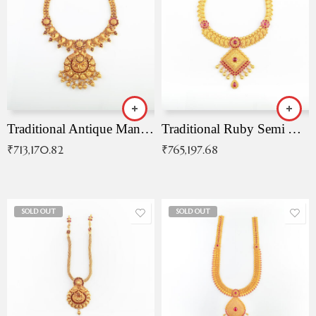
Traditional Antique Mangala Necklace
Traditional Ruby Semi Antique Necklace
₹
713,170.82
₹
765,197.68
SOLD OUT
SOLD OUT