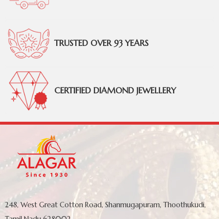
TRUSTED OVER 93 YEARS
CERTIFIED DIAMOND JEWELLERY
248, West Great Cotton Road, Shanmugapuram, Thoothukudi,
Tamil Nadu 628002