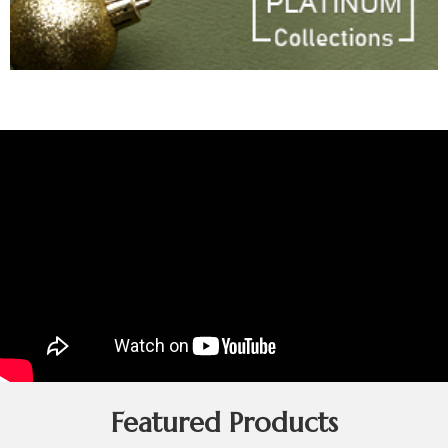
Featured Products