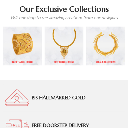
Our Exclusive Collections
Visit our shop to see amazing creations from our desigines
BIS HALLMARKED GOLD
FREE DOORSTEP DELIVERY