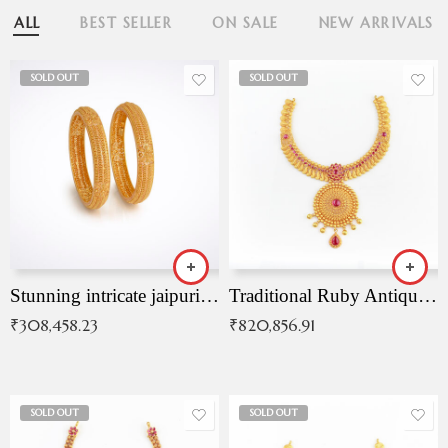
ALL
BEST SELLER
ON SALE
NEW ARRIVALS
SOLD OUT
SOLD OUT
Stunning intricate jaipuri gold bangles (Copy)
Traditional Ruby Antique Necklace
₹
308,458.23
₹
820,856.91
SOLD OUT
SOLD OUT