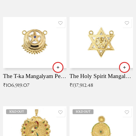
The T-ka Mangalyam Pendant with Radiant Blue Stone
The Holy Spirit Mangalyam Pendant
₹
106,919.07
₹
137,912.48
SOLD OUT
SOLD OUT