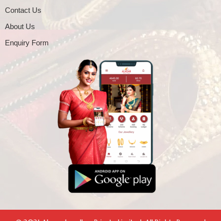
Contact Us
About Us
Enquiry Form