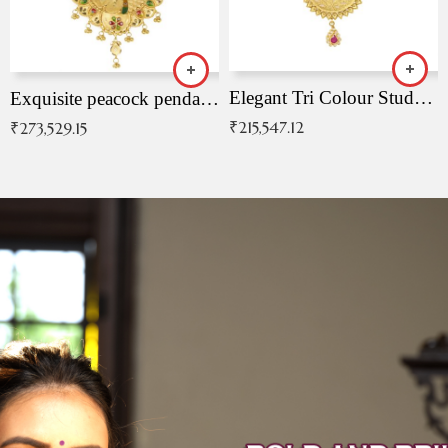
Elegant Tri Colour Studded Pendant
Exquisite peacock pendant with intricate patterns
₹
215,547.12
₹
273,529.15