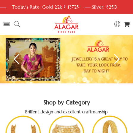
Today's Rate: Gold 22k ₹ 13725
Silver: ₹250
Shop by Category
Brillient design and excellent craftmanship