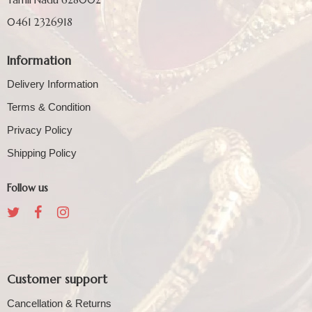
0461 2326918
Information
Delivery Information
Terms & Condition
Privacy Policy
Shipping Policy
Follow us
Customer support
Cancellation & Returns