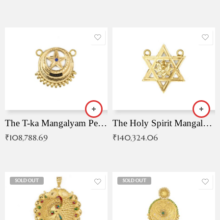
The T-ka Mangalyam Pendant with Radiant Blue Stone
The Holy Spirit Mangalyam Pendant
₹
108,788.69
₹
140,324.06
SOLD OUT
SOLD OUT