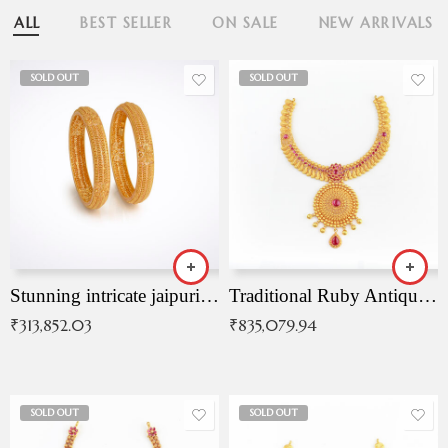
ALL
BEST SELLER
ON SALE
NEW ARRIVALS
SOLD OUT
SOLD OUT
Stunning intricate jaipuri gold bangles (Copy)
Traditional Ruby Antique Necklace
₹
313,852.03
₹
835,079.94
SOLD OUT
SOLD OUT