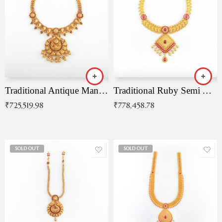
Traditional Antique Mangala Necklace
Traditional Ruby Semi Antique Necklace
₹
725,519.98
₹
778,458.78
SOLD OUT
SOLD OUT