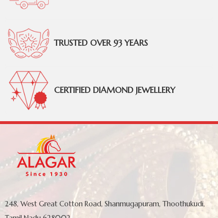
TRUSTED OVER 93 YEARS
CERTIFIED DIAMOND JEWELLERY
248, West Great Cotton Road, Shanmugapuram, Thoothukudi,
Tamil Nadu 628002