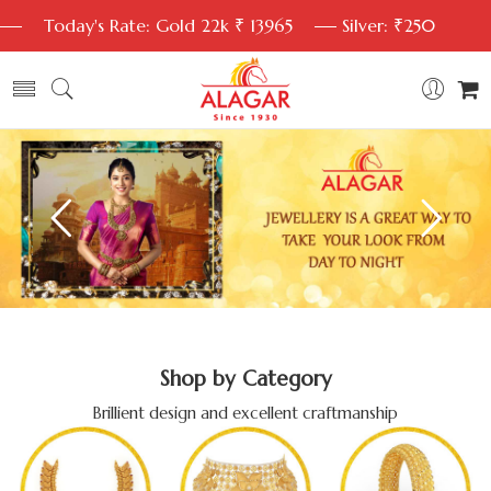
Today's Rate: Gold 22k ₹ 13965
Silver: ₹250
Shop by Category
Brillient design and excellent craftmanship