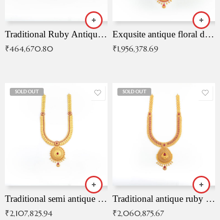
Traditional Ruby Antique Necklace
Exqusite antique floral drop malai with kemp stones
₹
464,670.80
₹
1,956,378.69
SOLD OUT
SOLD OUT
Traditional semi antique ruby malai
Traditional antique ruby necklace
₹
2,107,825.94
₹
2,060,875.67