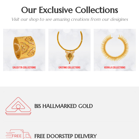
Our Exclusive Collections
Visit our shop to see amazing creations from our desigines
BIS HALLMARKED GOLD
FREE DOORSTEP DELIVERY