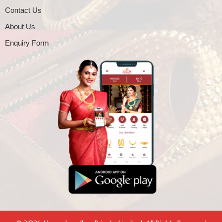
Contact Us
About Us
Enquiry Form