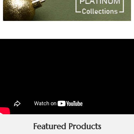
Featured Products