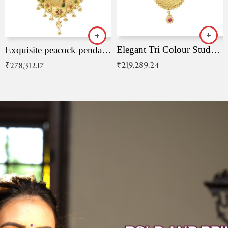
Elegant Tri Colour Studded Pendant
Exquisite peacock pendant with intricate patterns
₹
219,289.24
₹
278,312.17