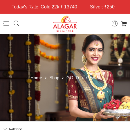
Today's Rate: Gold 22k ₹ 13740
Silver: ₹250
Home
Shop
GOLD
CHAIN
Filters