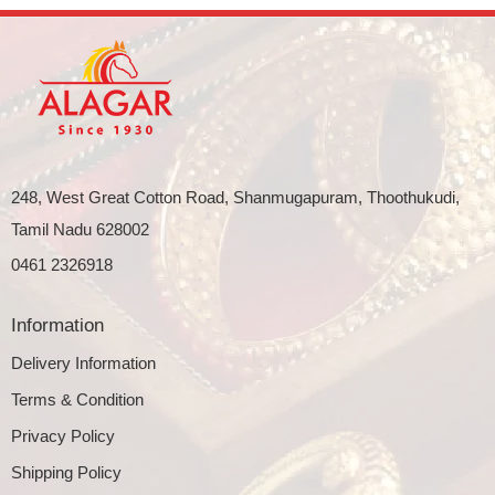
248, West Great Cotton Road, Shanmugapuram, Thoothukudi,
Tamil Nadu 628002
0461 2326918
Information
Delivery Information
Terms & Condition
Privacy Policy
Shipping Policy