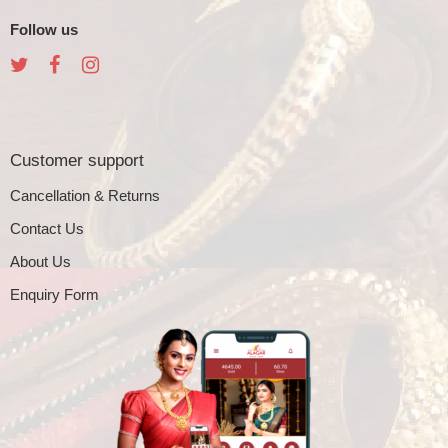
Follow us
Customer support
Cancellation & Returns
Contact Us
About Us
Enquiry Form