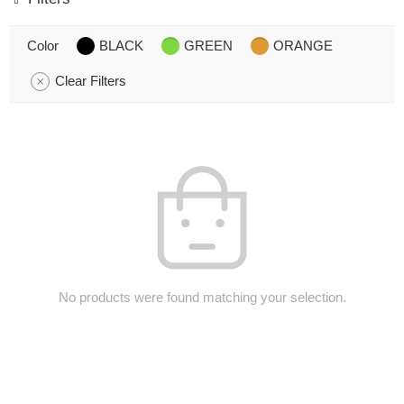
Color
BLACK
GREEN
ORANGE
Clear Filters
No products were found matching your selection.