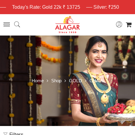
Today's Rate: Gold 22k ₹ 13725
Silver: ₹250
Home
Shop
GOLD
CHAIN
Filters