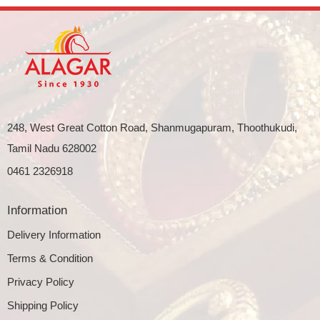
248, West Great Cotton Road, Shanmugapuram, Thoothukudi,
Tamil Nadu 628002
0461 2326918
Information
Delivery Information
Terms & Condition
Privacy Policy
Shipping Policy