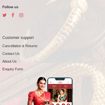
Follow us
Customer support
Cancellation & Returns
Contact Us
About Us
Enquiry Form