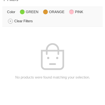
Color
GREEN
ORANGE
PINK
Clear Filters
No products were found matching your selection.