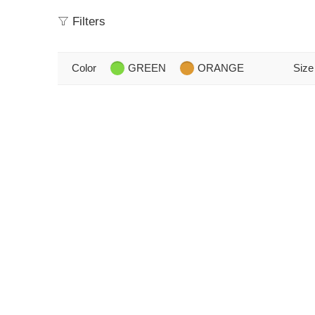
Filters
Color
GREEN
ORANGE
Size