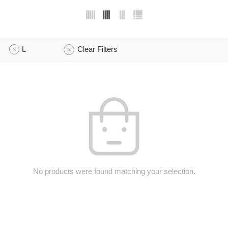
L
Clear Filters
No products were found matching your selection.