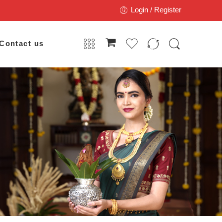
Login / Register
Contact us