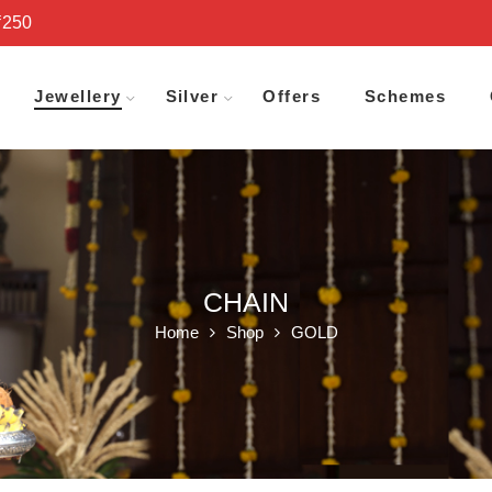
₹250
Jewellery
Silver
Offers
Schemes
CHAIN
Home
Shop
GOLD