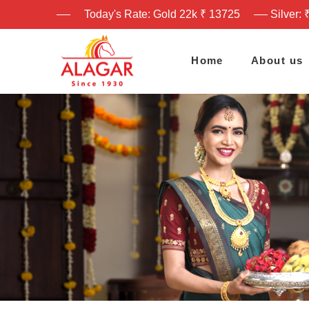
Today's Rate: Gold 22k ₹ 13725
Silver: 
Home
About us