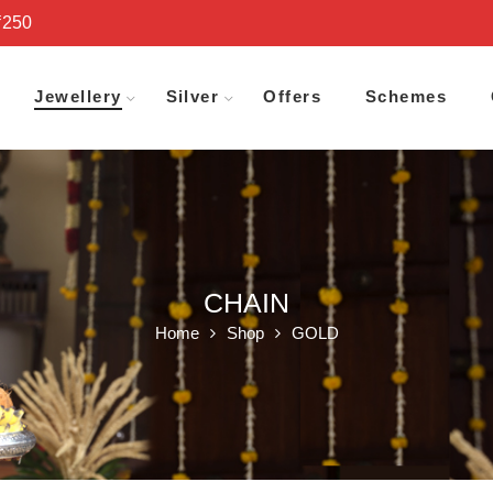
₹250
Jewellery
Silver
Offers
Schemes
CHAIN
Home
Shop
GOLD