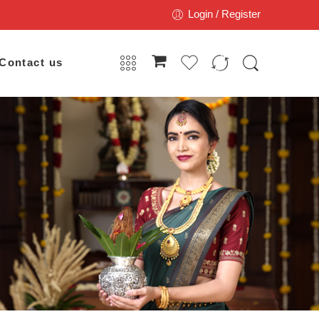
Login / Register
Contact us