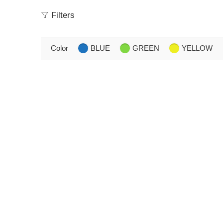
Filters
Color
BLUE
GREEN
YELLOW