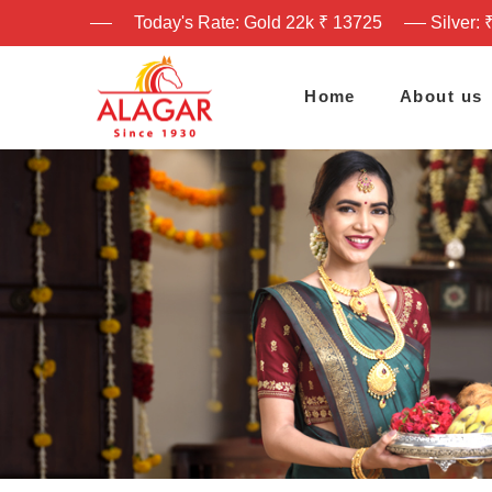
Today's Rate: Gold 22k ₹ 13725
Silver: 
Home
About us