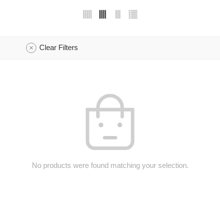
Clear Filters
No products were found matching your selection.