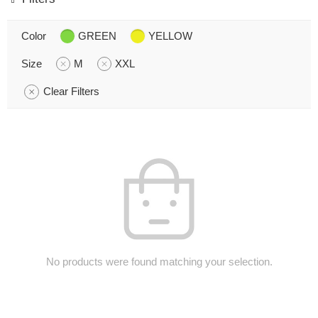
Color
GREEN
YELLOW
Size
M
XXL
Clear Filters
No products were found matching your selection.