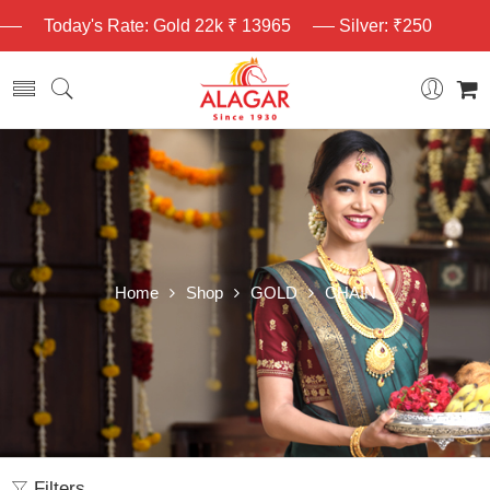
Today's Rate: Gold 22k ₹ 13965
Silver: ₹250
Home
Shop
GOLD
CHAIN
Filters