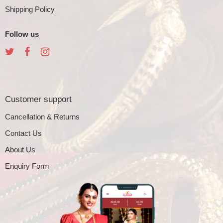
Shipping Policy
Follow us
Customer support
Cancellation & Returns
Contact Us
About Us
Enquiry Form