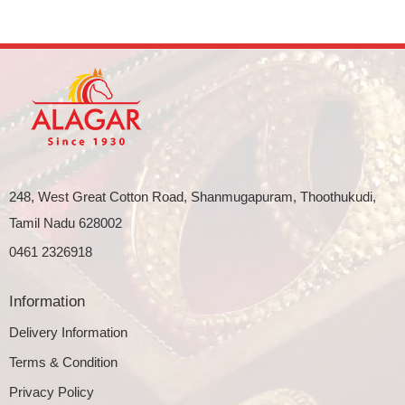
248, West Great Cotton Road, Shanmugapuram, Thoothukudi,
Tamil Nadu 628002
0461 2326918
Information
Delivery Information
Terms & Condition
Privacy Policy