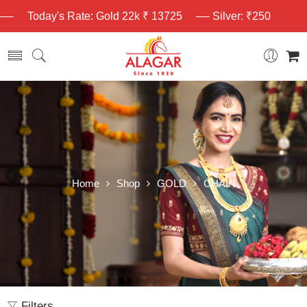
Today's Rate: Gold 22k ₹ 13725
Silver: ₹250
Home
Shop
GOLD
CHAIN
Filters