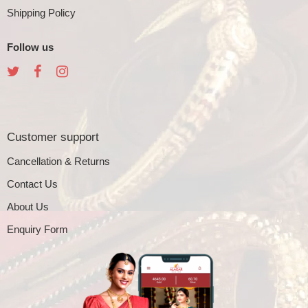
Shipping Policy
Follow us
Customer support
Cancellation & Returns
Contact Us
About Us
Enquiry Form