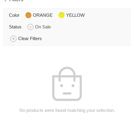
Color
ORANGE
YELLOW
Status
On Sale
Clear Filters
No products were found matching your selection.