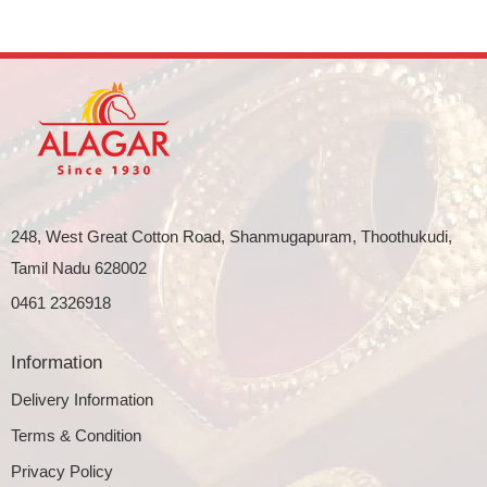
248, West Great Cotton Road, Shanmugapuram, Thoothukudi,
Tamil Nadu 628002
0461 2326918
Information
Delivery Information
Terms & Condition
Privacy Policy