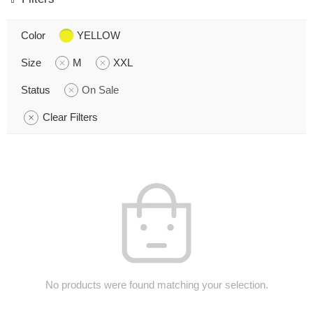
Color
YELLOW
Size
M
XXL
Status
On Sale
Clear Filters
No products were found matching your selection.