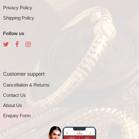
Privacy Policy
Shipping Policy
Follow us
Customer support
Cancellation & Returns
Contact Us
About Us
Enquiry Form