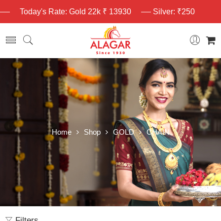
Today's Rate: Gold 22k ₹ 13930
Silver: ₹250
Home
Shop
GOLD
CHAIN
Filters