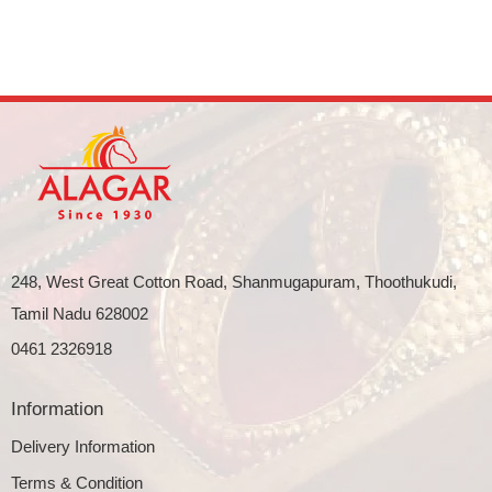
248, West Great Cotton Road, Shanmugapuram, Thoothukudi,
Tamil Nadu 628002
0461 2326918
Information
Delivery Information
Terms & Condition