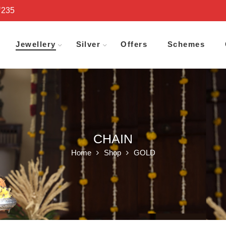
₹235
Jewellery
Silver
Offers
Schemes
CHAIN
Home
Shop
GOLD