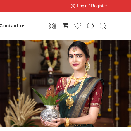
Login / Register
Contact us