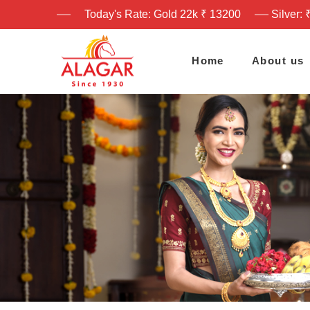
Today's Rate: Gold 22k ₹ 13200
Silver: 
Home
About us