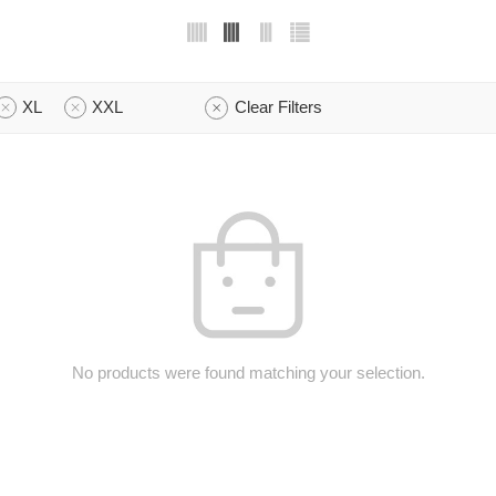
XL
XXL
Clear Filters
No products were found matching your selection.