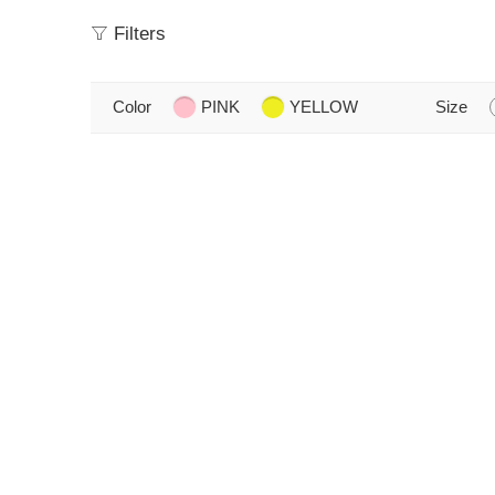
Filters
Color
PINK
YELLOW
Size