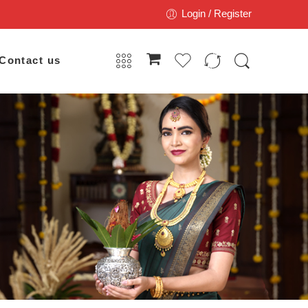
Login / Register
Contact us