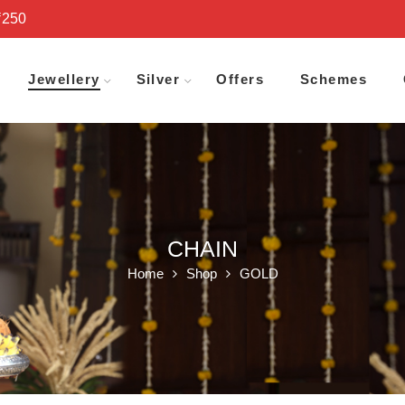
₹250
Jewellery
Silver
Offers
Schemes
CHAIN
Home
Shop
GOLD