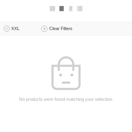
XXL
Clear Filters
No products were found matching your selection.