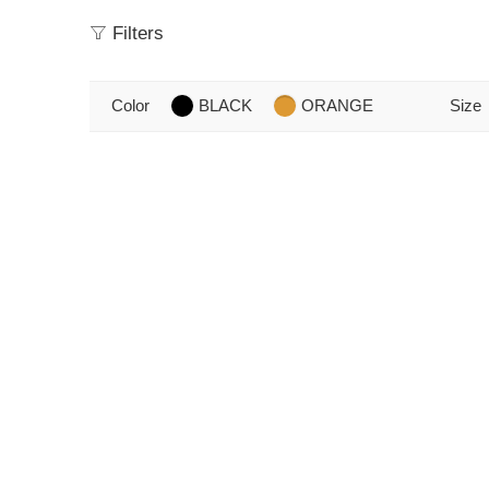
Filters
Color
BLACK
ORANGE
Size