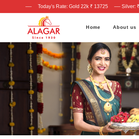
Today's Rate: Gold 22k ₹ 13725
Silver: 
Home
About us