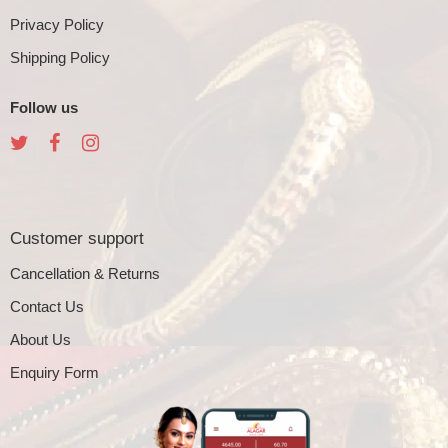
Privacy Policy
Shipping Policy
Follow us
Customer support
Cancellation & Returns
Contact Us
About Us
Enquiry Form