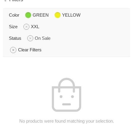
Color
GREEN
YELLOW
Size
XXL
Status
On Sale
Clear Filters
No products were found matching your selection.