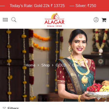
Today's Rate: Gold 22k ₹ 13725
Silver: ₹250
Home
Shop
GOLD
CHAIN
Filters