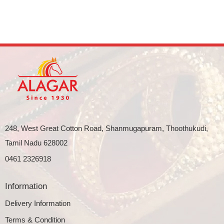
248, West Great Cotton Road, Shanmugapuram, Thoothukudi,
Tamil Nadu 628002
0461 2326918
Information
Delivery Information
Terms & Condition