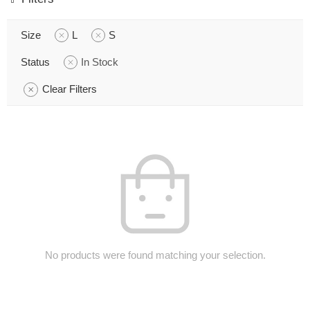
Size
L
S
Status
In Stock
Clear Filters
No products were found matching your selection.