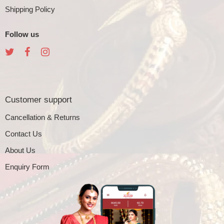
Shipping Policy
Follow us
Customer support
Cancellation & Returns
Contact Us
About Us
Enquiry Form