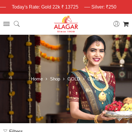
Today's Rate: Gold 22k ₹ 13725
Silver: ₹250
Home
Shop
GOLD
CHAIN
Filters