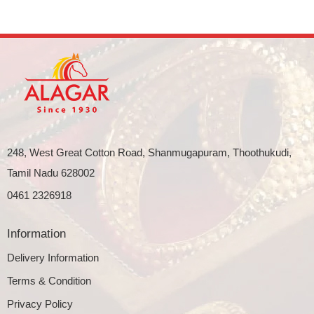
248, West Great Cotton Road, Shanmugapuram, Thoothukudi,
Tamil Nadu 628002
0461 2326918
Information
Delivery Information
Terms & Condition
Privacy Policy