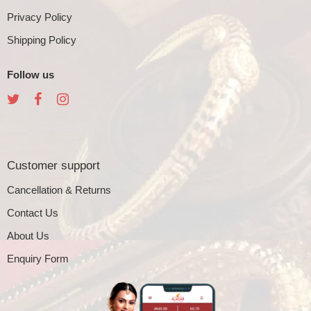
Privacy Policy
Shipping Policy
Follow us
Customer support
Cancellation & Returns
Contact Us
About Us
Enquiry Form