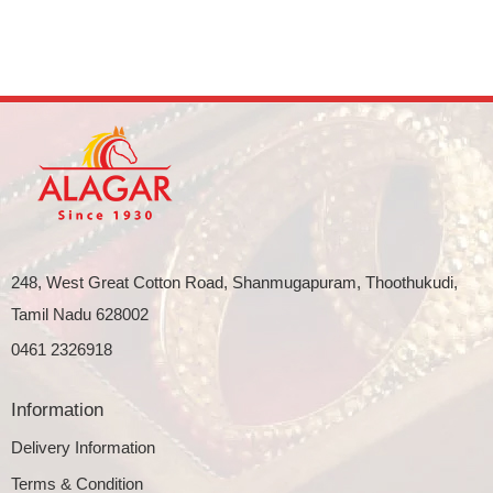
248, West Great Cotton Road, Shanmugapuram, Thoothukudi,
Tamil Nadu 628002
0461 2326918
Information
Delivery Information
Terms & Condition