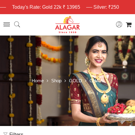
Today's Rate: Gold 22k ₹ 13965
Silver: ₹250
Home
Shop
GOLD
CHAIN
Filters