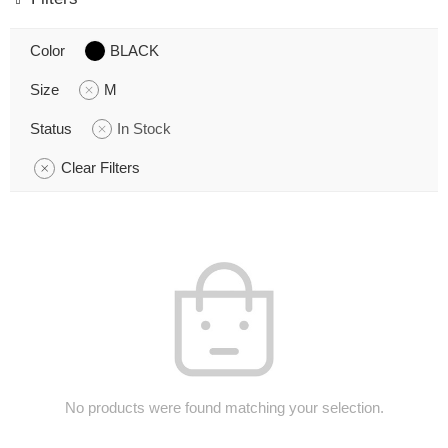
Color
BLACK
Size
M
Status
In Stock
Clear Filters
No products were found matching your selection.