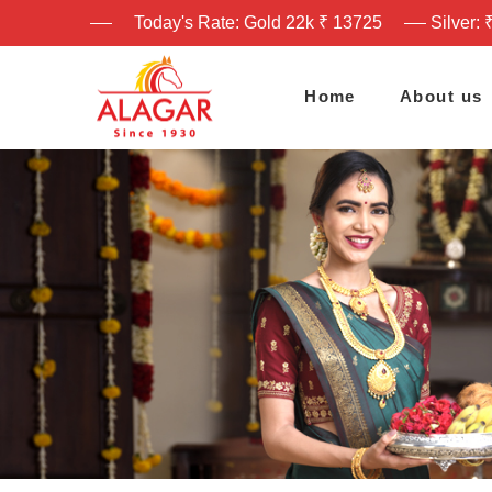
Today's Rate: Gold 22k ₹ 13725
Silver: 
Home
About us