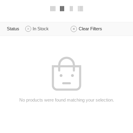
Status
In Stock
Clear Filters
No products were found matching your selection.