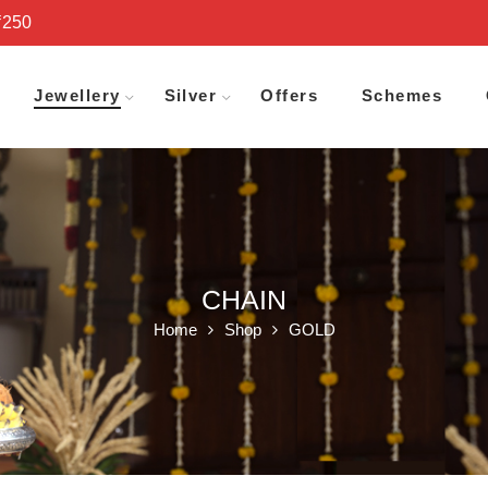
₹250
Jewellery
Silver
Offers
Schemes
CHAIN
Home
Shop
GOLD