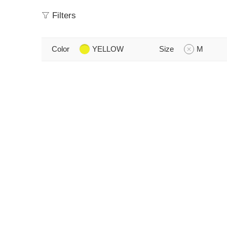
Filters
Color
YELLOW
Size
M