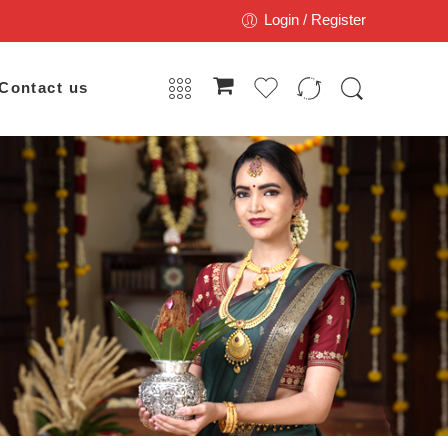
Login / Register
Contact us