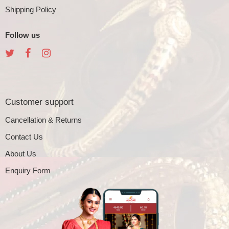
Shipping Policy
Follow us
Customer support
Cancellation & Returns
Contact Us
About Us
Enquiry Form