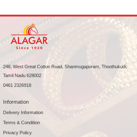
248, West Great Cotton Road, Shanmugapuram, Thoothukudi,
Tamil Nadu 628002
0461 2326918
Information
Delivery Information
Terms & Condition
Privacy Policy