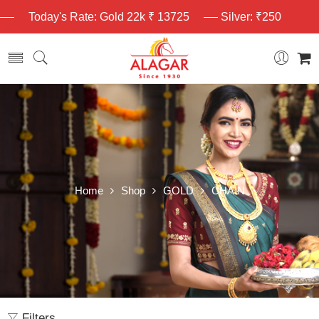
Today's Rate: Gold 22k ₹ 13725
Silver: ₹250
Home
Shop
GOLD
CHAIN
Filters