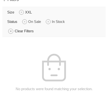
Size
XXL
Status
On Sale
In Stock
Clear Filters
No products were found matching your selection.