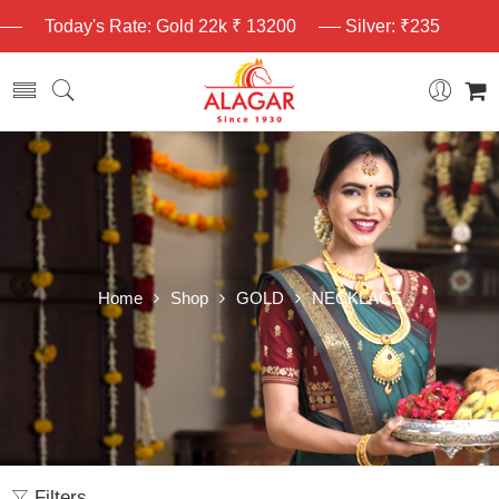
Today's Rate: Gold 22k ₹ 13200
Silver: ₹235
Home
Shop
GOLD
NECKLACE
Filters