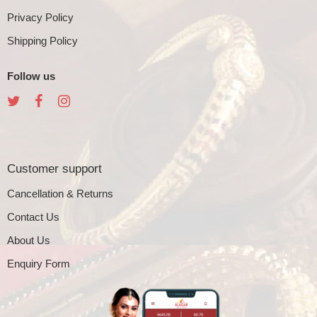
Privacy Policy
Shipping Policy
Follow us
Customer support
Cancellation & Returns
Contact Us
About Us
Enquiry Form