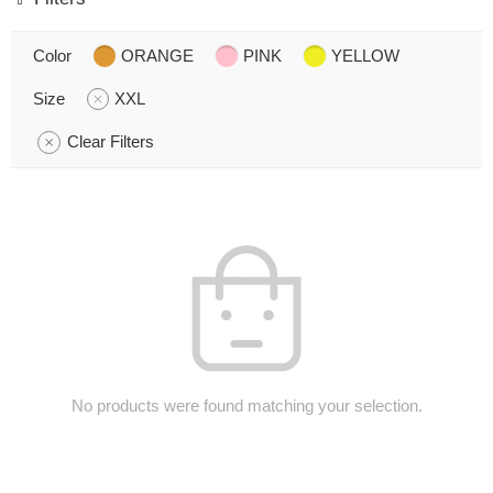
Color
ORANGE
PINK
YELLOW
Size
XXL
Clear Filters
No products were found matching your selection.