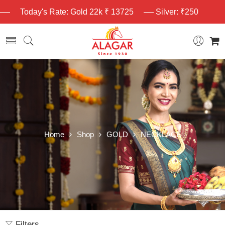
Today's Rate: Gold 22k ₹ 13725
Silver: ₹250
Home
Shop
GOLD
NECKLACE
Filters