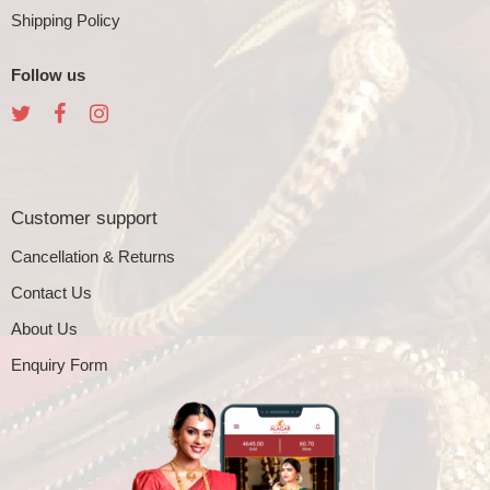
Shipping Policy
Follow us
Customer support
Cancellation & Returns
Contact Us
About Us
Enquiry Form