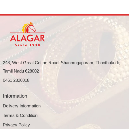
248, West Great Cotton Road, Shanmugapuram, Thoothukudi,
Tamil Nadu 628002
0461 2326918
Information
Delivery Information
Terms & Condition
Privacy Policy