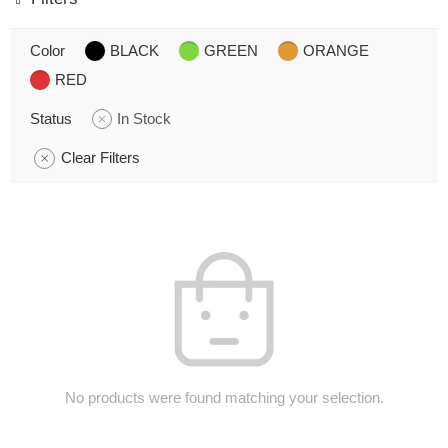
Color
BLACK
GREEN
ORANGE
RED
Status
In Stock
Clear Filters
No products were found matching your selection.