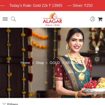
Today's Rate: Gold 22k ₹ 13965
Silver: ₹250
Home
Shop
GOLD
NECKLACE
Filters