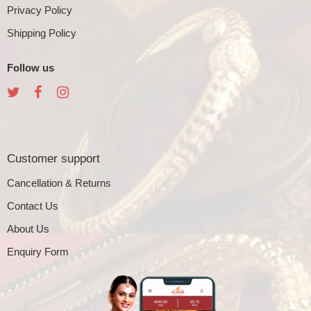
Privacy Policy
Shipping Policy
Follow us
Customer support
Cancellation & Returns
Contact Us
About Us
Enquiry Form