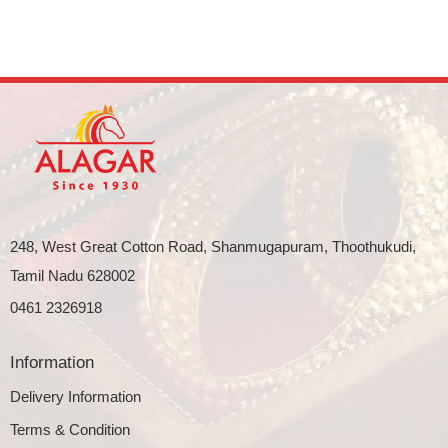
248, West Great Cotton Road, Shanmugapuram, Thoothukudi,
Tamil Nadu 628002
0461 2326918
Information
Delivery Information
Terms & Condition