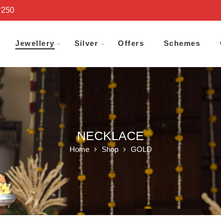
₹250
Jewellery
Silver
Offers
Schemes
NECKLACE
Home
Shop
GOLD