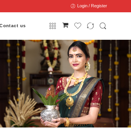
Login / Register
Contact us