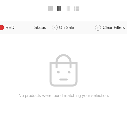
RED
Status
On Sale
Clear Filters
No products were found matching your selection.