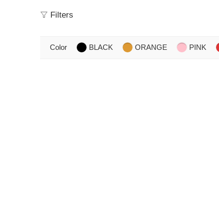
Filters
Color
BLACK
ORANGE
PINK