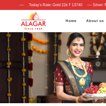
Today's Rate: Gold 22k ₹ 13740
Silver: 
Home
About us