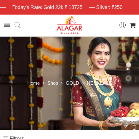
Today's Rate: Gold 22k ₹ 13725
Silver: ₹250
Home
Shop
GOLD
NECKLACE
Filters