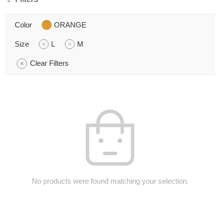
Color
ORANGE
Size
L
M
Clear Filters
No products were found matching your selection.