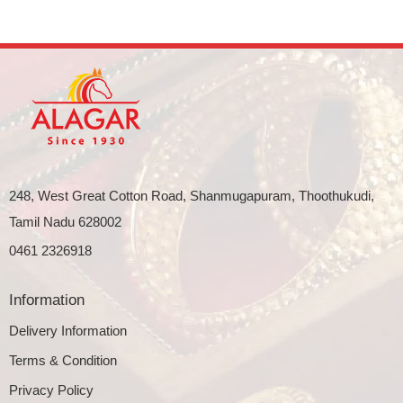
248, West Great Cotton Road, Shanmugapuram, Thoothukudi,
Tamil Nadu 628002
0461 2326918
Information
Delivery Information
Terms & Condition
Privacy Policy