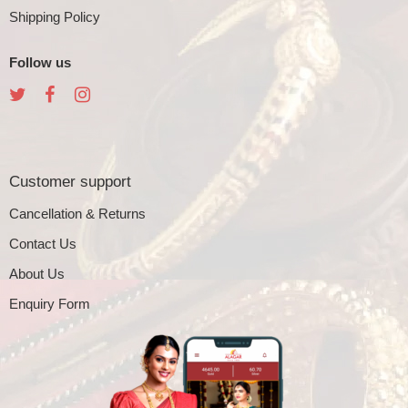
Shipping Policy
Follow us
Customer support
Cancellation & Returns
Contact Us
About Us
Enquiry Form