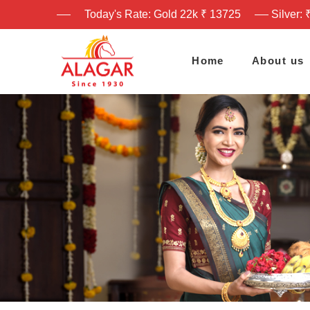
Today's Rate: Gold 22k ₹ 13725
Silver: 
Home
About us