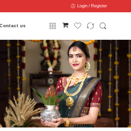
Login / Register
Contact us