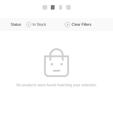
Status
In Stock
Clear Filters
No products were found matching your selection.