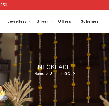
₹250
Jewellery
Silver
Offers
Schemes
NECKLACE
Home
Shop
GOLD