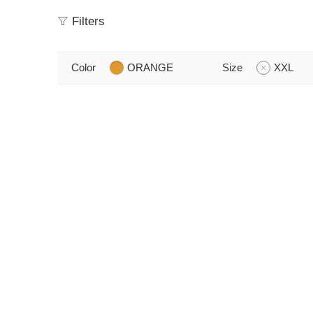
Filters
Color
ORANGE
Size
XXL