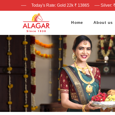
Today's Rate: Gold 22k ₹ 13865
Silver: 
Home
About us