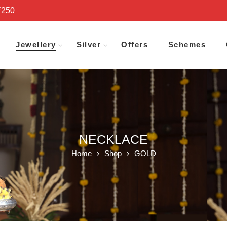
₹250
Jewellery
Silver
Offers
Schemes
NECKLACE
Home
Shop
GOLD