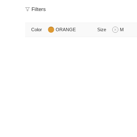
Filters
Color
ORANGE
Size
M