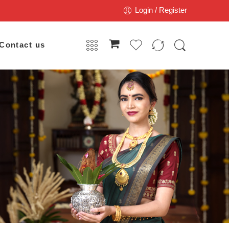
Login / Register
Contact us