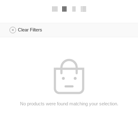
Clear Filters
No products were found matching your selection.