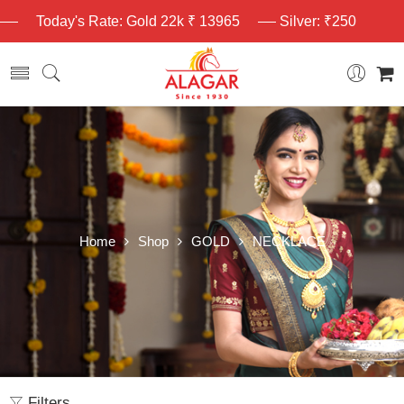
Today's Rate: Gold 22k ₹ 13965
Silver: ₹250
Home
Shop
GOLD
NECKLACE
Filters