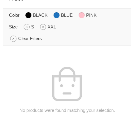
Color
BLACK
BLUE
PINK
Size
S
XXL
Clear Filters
No products were found matching your selection.