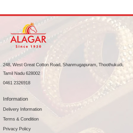
248, West Great Cotton Road, Shanmugapuram, Thoothukudi,
Tamil Nadu 628002
0461 2326918
Information
Delivery Information
Terms & Condition
Privacy Policy