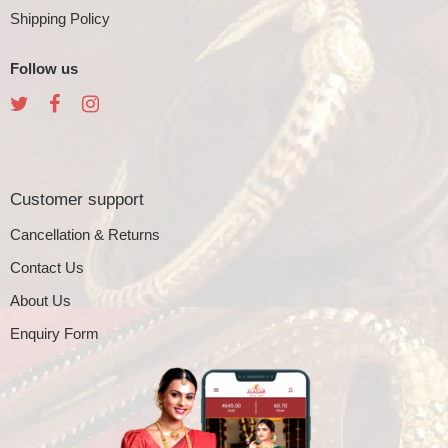
Shipping Policy
Follow us
Customer support
Cancellation & Returns
Contact Us
About Us
Enquiry Form