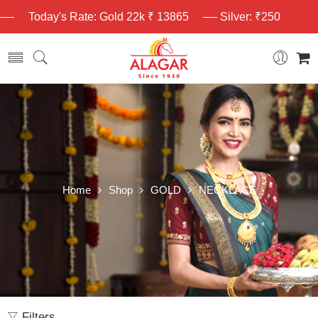
Today's Rate: Gold 22k ₹ 13865
Silver: ₹250
Home
Shop
GOLD
NECKLACE
Filters