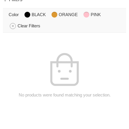
Color
BLACK
ORANGE
PINK
Clear Filters
No products were found matching your selection.