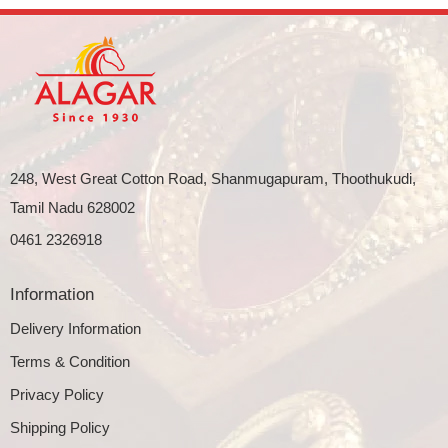
248, West Great Cotton Road, Shanmugapuram, Thoothukudi,
Tamil Nadu 628002
0461 2326918
Information
Delivery Information
Terms & Condition
Privacy Policy
Shipping Policy