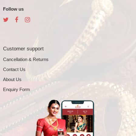
Follow us
Customer support
Cancellation & Returns
Contact Us
About Us
Enquiry Form