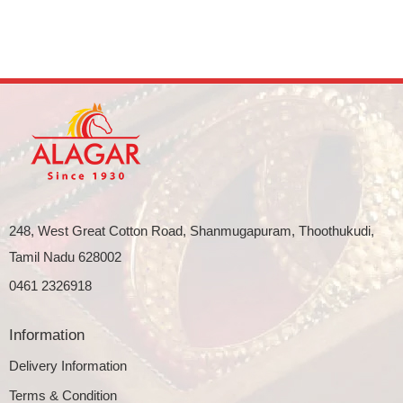
248, West Great Cotton Road, Shanmugapuram, Thoothukudi,
Tamil Nadu 628002
0461 2326918
Information
Delivery Information
Terms & Condition