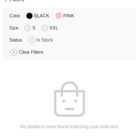
Color
BLACK
PINK
Size
S
XXL
Status
In Stock
Clear Filters
No products were found matching your selection.