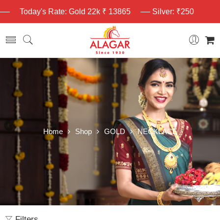
Today's Rate: Gold 22k ₹ 13865
Silver: ₹250
Home
Shop
GOLD
NECKLACE
Filters