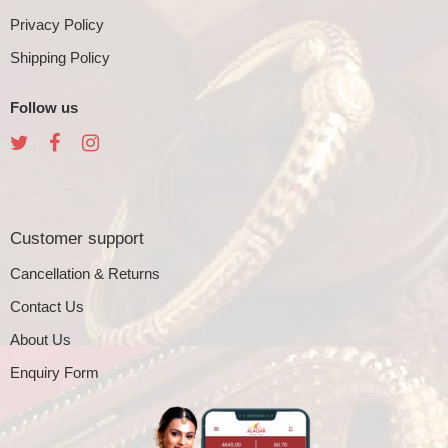
Privacy Policy
Shipping Policy
Follow us
Customer support
Cancellation & Returns
Contact Us
About Us
Enquiry Form