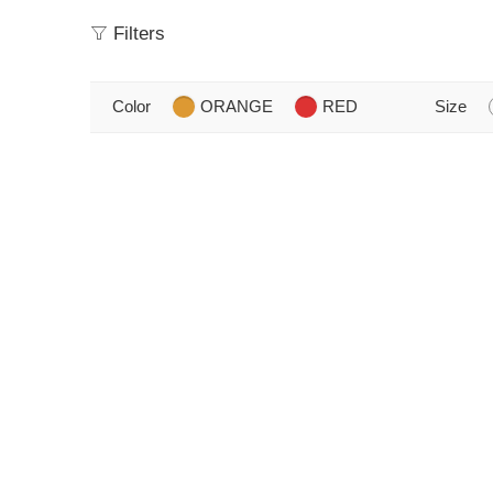
Filters
Color
ORANGE
RED
Size