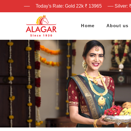
Today's Rate: Gold 22k ₹ 13965
Silver: 
Home
About us