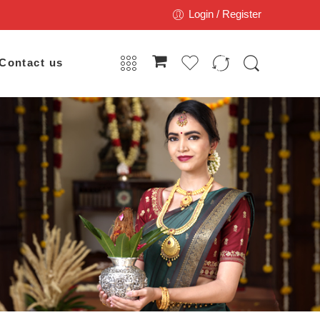
Login / Register
Contact us