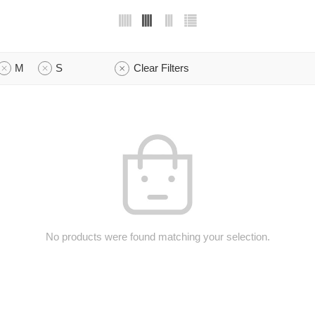
M
S
Clear Filters
No products were found matching your selection.