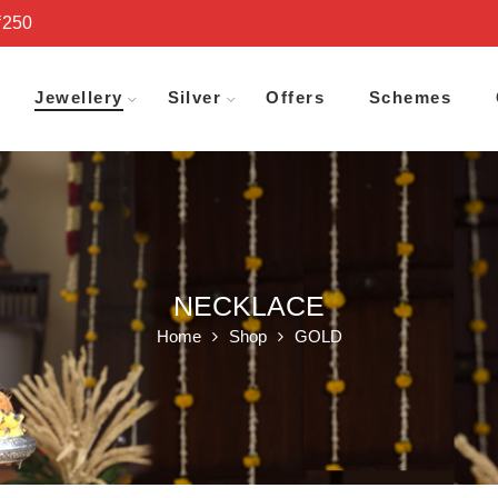
₹250
Jewellery
Silver
Offers
Schemes
NECKLACE
Home
Shop
GOLD