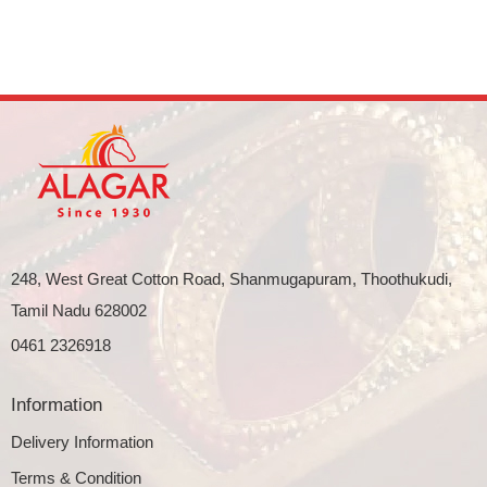
248, West Great Cotton Road, Shanmugapuram, Thoothukudi,
Tamil Nadu 628002
0461 2326918
Information
Delivery Information
Terms & Condition