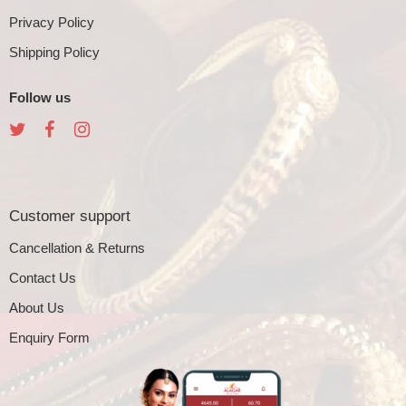
Privacy Policy
Shipping Policy
Follow us
Customer support
Cancellation & Returns
Contact Us
About Us
Enquiry Form