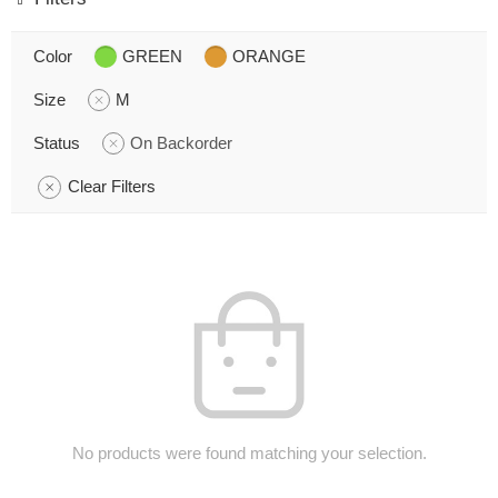
Color
GREEN
ORANGE
Size
M
Status
On Backorder
Clear Filters
No products were found matching your selection.