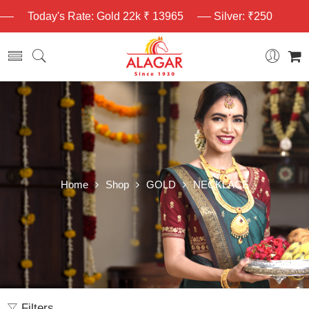
Today's Rate: Gold 22k ₹ 13965
Silver: ₹250
Home
Shop
GOLD
NECKLACE
Filters