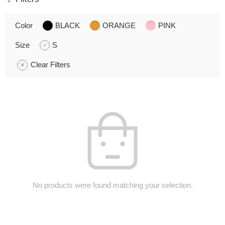
Color
BLACK
ORANGE
PINK
Size
S
Clear Filters
No products were found matching your selection.