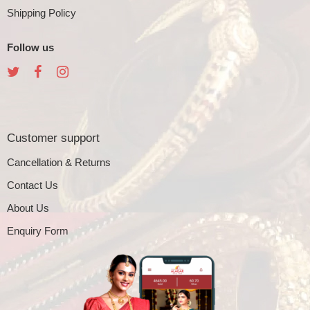
Shipping Policy
Follow us
Customer support
Cancellation & Returns
Contact Us
About Us
Enquiry Form