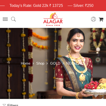
Today's Rate: Gold 22k ₹ 13725
Silver: ₹250
Home
Shop
GOLD
NECKLACE
Filters