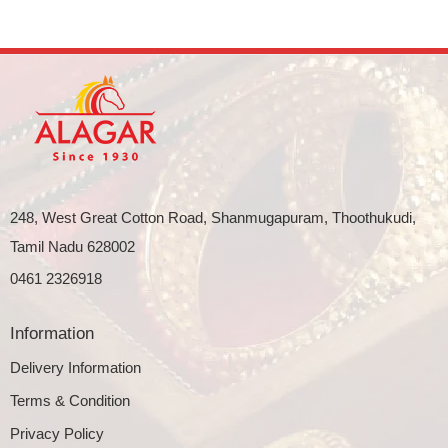
248, West Great Cotton Road, Shanmugapuram, Thoothukudi,
Tamil Nadu 628002
0461 2326918
Information
Delivery Information
Terms & Condition
Privacy Policy