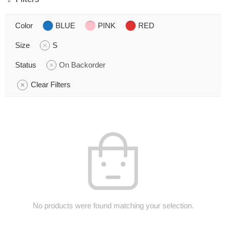
Color
BLUE
PINK
RED
Size
S
Status
On Backorder
Clear Filters
No products were found matching your selection.