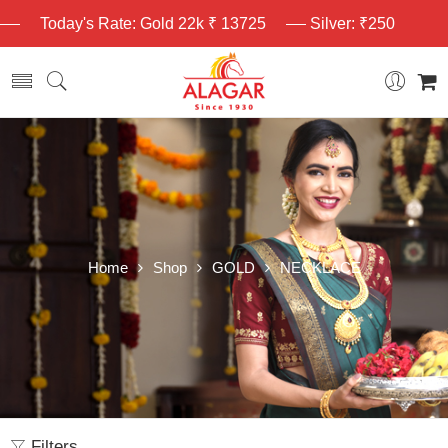
Today's Rate: Gold 22k ₹ 13725
Silver: ₹250
Home
Shop
GOLD
NECKLACE
Filters