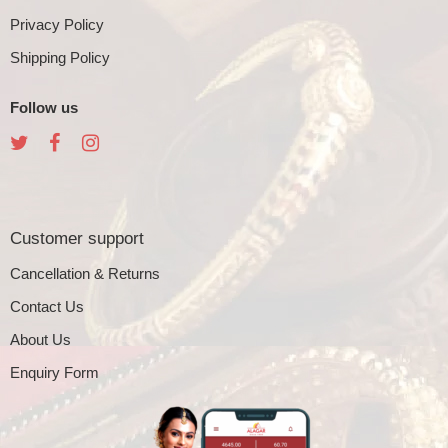
Privacy Policy
Shipping Policy
Follow us
Customer support
Cancellation & Returns
Contact Us
About Us
Enquiry Form