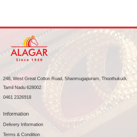
248, West Great Cotton Road, Shanmugapuram, Thoothukudi,
Tamil Nadu 628002
0461 2326918
Information
Delivery Information
Terms & Condition