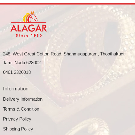
248, West Great Cotton Road, Shanmugapuram, Thoothukudi,
Tamil Nadu 628002
0461 2326918
Information
Delivery Information
Terms & Condition
Privacy Policy
Shipping Policy