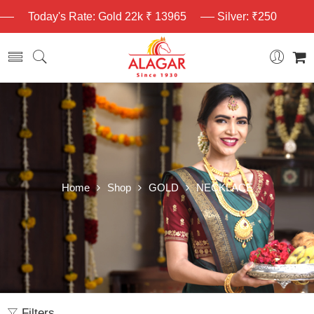
Today's Rate: Gold 22k ₹ 13965
Silver: ₹250
Home
Shop
GOLD
NECKLACE
Filters