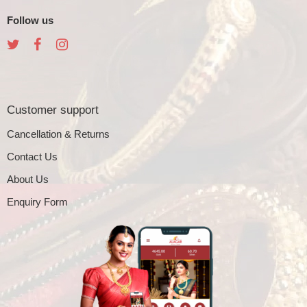
Follow us
Customer support
Cancellation & Returns
Contact Us
About Us
Enquiry Form