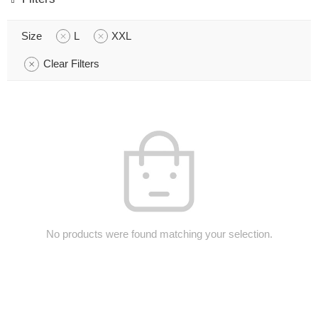
Size
L
XXL
Clear Filters
No products were found matching your selection.